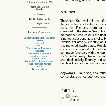
*Corresponding author. Email: 
4246 Albert Street, Suite 413
Regina, Sask S4S 3R9
Canada
Abstract
jei@iseis.org
Phone: (306)337-2306
The Ariake Sea, which is one of 
Japan, is famous for its various
Fax: (306)337-2305
cultivation. Recently, a dramatic
observed in the Ariake Sea. Thi
Indexing/Abstracting
method that was used in the tidal
Science Citation Index Expanded
Sinonovacula constricta shells. Fi
Scopus
Iidatidal flat area by creating a
ProQuest
and recycled waste glass. Result
EBSCO
Environmental Engineering
content was reduced to less than
Abstracts
compares favorably with the non-
International Abstracts in
250%. Additionally, the acid vola
Operations Research
Pollution Abstracts
area declined significantly and w
Sustainability Science Abstracts
benthos living in the tidal mud an
Water Resources Abstract
ZETOC
Google Scholar
Keywords
: Ariake sea, tidal mu
constricta, survival rate, geo-en
Full Text:
PDF