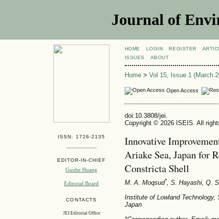
Journal of Envi
HOME
LOGIN
REGISTER
ARTIC
ISSUES
ABOUT
Home
>
Vol 15, Issue 1 (March 2
Open Access
doi:10.3808/jei.
Copyright © 2026 ISEIS. All righ
ISSN: 1726-2135
Innovative Improvement
Ariake Sea, Japan for R
EDITOR-IN-CHIEF
Constricta Shell
Guohe Huang
*
M. A. Moqsud
, S. Hayashi
, Q. 
Editorial Board
Institute of Lowland Technology,
CONTACTS
Japan
JEI Editorial Office