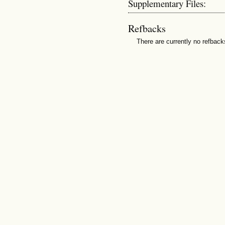
Supplementary Files:
Refbacks
There are currently no refback