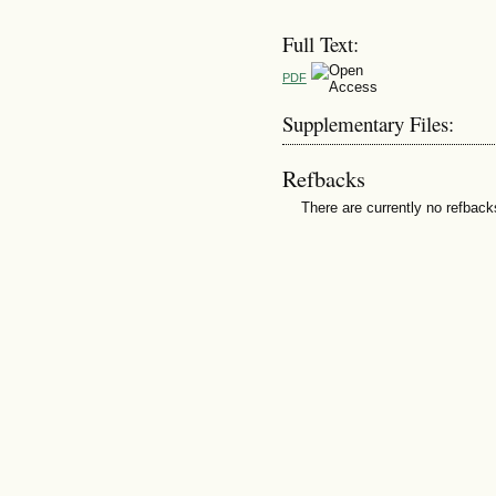
Full Text:
PDF
Supplementary Files:
Refbacks
There are currently no refback