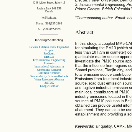
Electric Power University, Beijin
4246 Albert Street, Suite 413
3. Environmental Engineering Pro
Prince George, British Columbi
Regina, Sask S4S 3R9
Canada
*Corresponding author. Email: c
jei@iseis.org
Phone: (306)337-2306
Fax: (306)337-2305
Abstract
Indexing/Abstracting
In this study, a coupled MM5-CA
Science Citation Index Expanded
for simulating the PM10 (which s
Scopus
less than 10 Î¼m in diameter) co
ProQuest
(particulate matter source apport
EBSCO
Environmental Engineering
investigate the PM10 source appor
Abstracts
that the influence from regions ou
International Abstracts in
Shanxi province, Tianjin city, an
Operations Research
Pollution Abstracts
total emission source contributio
Sustainability Science Abstracts
Emissions from four local industri
Water Resources Abstract
ZETOC
source, road dust emission sourc
Google Scholar
and fugitive industrial emission
main local contributors of PM10. 
industry emissions located in the
sources of PM10 pollution in Bei
obtained can provide useful infor
abatement. They can also be used 
establishment and providing a so
Keywords
: air quality, CAMx,