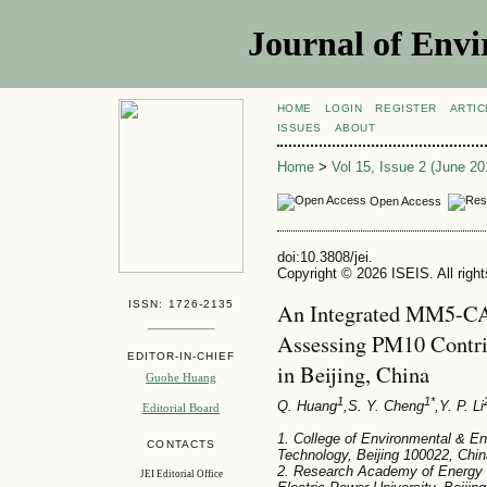
Journal of Envi
HOME
LOGIN
REGISTER
ARTIC
ISSUES
ABOUT
Home
>
Vol 15, Issue 2 (June 20
Open Access
doi:10.3808/jei.
Copyright © 2026 ISEIS. All righ
ISSN: 1726-2135
An Integrated MM5-CA
Assessing PM10 Contrib
EDITOR-IN-CHIEF
in Beijing, China
Guohe Huang
1
1*
Q. Huang
,S. Y. Cheng
,Y. P. Li
Editorial Board
1. College of Environmental & Ene
CONTACTS
Technology, Beijing 100022, Chin
2. Research Academy of Energy 
JEI Editorial Office