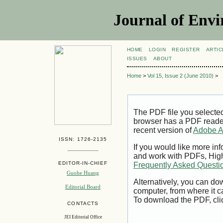
Journal of Envi
HOME
LOGIN
REGISTER
ARTIC
ISSUES
ABOUT
Home
>
Vol 15, Issue 2 (June 2010)
>
The PDF file you selecte
browser has a PDF reader 
recent version of
Adobe A
ISSN: 1726-2135
If you would like more inf
and work with PDFs, High
EDITOR-IN-CHIEF
Frequently Asked Questi
Guohe Huang
Alternatively, you can dow
Editorial Board
computer, from where it 
To download the PDF, cli
CONTACTS
JEI Editorial Office