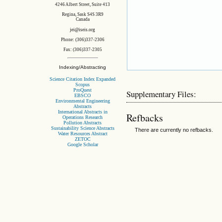
4246 Albert Street, Suite 413
Regina, Sask S4S 3R9
Canada
jei@iseis.org
Phone: (306)337-2306
Fax: (306)337-2305
Indexing/Abstracting
Science Citation Index Expanded
Scopus
ProQuest
Supplementary Files:
EBSCO
Environmental Engineering
Abstracts
International Abstracts in
Refbacks
Operations Research
Pollution Abstracts
Sustainability Science Abstracts
There are currently no refbacks.
Water Resources Abstract
ZETOC
Google Scholar