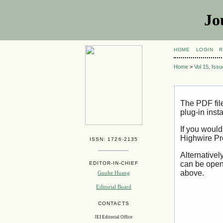
Jo
HOME
LOGIN
R
Home
>
Vol 15, Iss
The PDF fil
plug-in inst
If you would
Highwire Pr
ISSN: 1726-2135
Alternativel
can be open
EDITOR-IN-CHIEF
above.
Guohe Huang
Editorial Board
CONTACTS
JEI Editorial Office