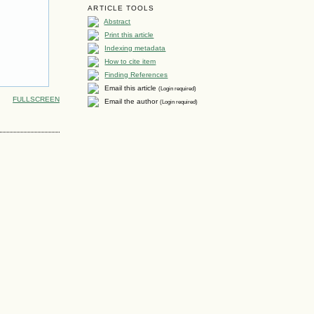
ARTICLE TOOLS
Abstract
Print this article
Indexing metadata
How to cite item
Finding References
Email this article
(Login required)
FULLSCREEN
Email the author
(Login required)