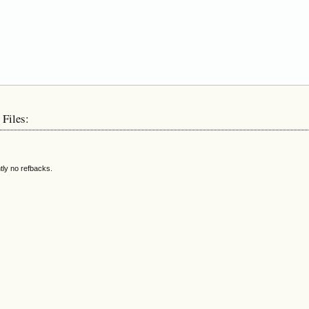
 Files:
tly no refbacks.