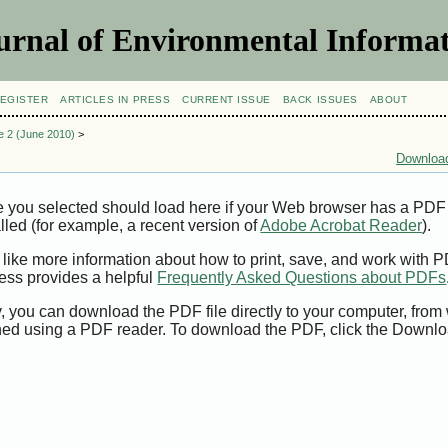
urnal of Environmental Informat
EGISTER
ARTICLES IN PRESS
CURRENT ISSUE
BACK ISSUES
ABOUT
ue 2 (June 2010)
>
Download
e you selected should load here if your Web browser has a PDF
alled (for example, a recent version of
Adobe Acrobat Reader
).
 like more information about how to print, save, and work with 
ess provides a helpful
Frequently Asked Questions about PDFs
y, you can download the PDF file directly to your computer, from 
ed using a PDF reader. To download the PDF, click the Downlo