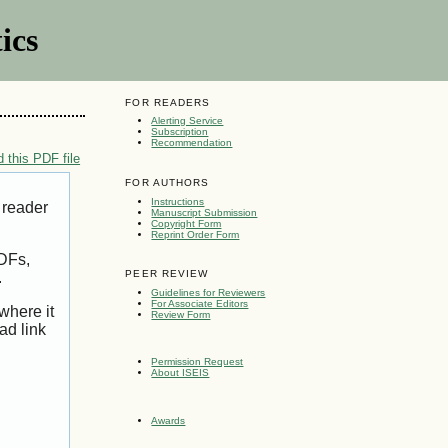
ics
FOR READERS
Alerting Service
Subscription
Recommendation
 this PDF file
FOR AUTHORS
Instructions
 reader
Manuscript Submission
Copyright Form
Reprint Order Form
PDFs,
PEER REVIEW
.
Guidelines for Reviewers
For Associate Editors
where it
Review Form
ad link
Permission Request
About ISEIS
Awards