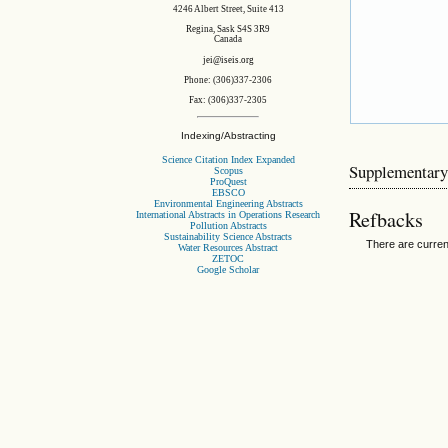
4246 Albert Street, Suite 413
Regina, Sask S4S 3R9
Canada
jei@iseis.org
Phone: (306)337-2306
Fax: (306)337-2305
Indexing/Abstracting
Science Citation Index Expanded
Supplementary
Scopus
ProQuest
EBSCO
Environmental Engineering Abstracts
Refbacks
International Abstracts in Operations Research
Pollution Abstracts
Sustainability Science Abstracts
There are curren
Water Resources Abstract
ZETOC
Google Scholar