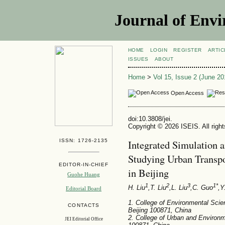
Journal of Envi
HOME
LOGIN
REGISTER
ARTIC
ISSUES
ABOUT
Home
>
Vol 15, Issue 2 (June 20
Open Access
doi:10.3808/jei.
Copyright © 2026 ISEIS. All righ
ISSN: 1726-2135
Integrated Simulation 
Studying Urban Transp
EDITOR-IN-CHIEF
in Beijing
Guohe Huang
1
2
3
1*
H. Liu
,T. Liu
,L. Liu
,C. Guo
,Y
Editorial Board
1. College of Environmental Scie
CONTACTS
Beijing 100871, China
2. College of Urban and Environm
JEI Editorial Office