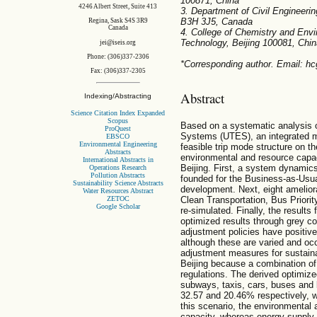
100871, China
4246 Albert Street, Suite 413
3. Department of Civil Engineerin
B3H 3J5, Canada
Regina, Sask S4S 3R9
Canada
4. College of Chemistry and Envir
Technology, Beijing 100081, Chin
jei@iseis.org
Phone: (306)337-2306
*Corresponding author. Email: 
Fax: (306)337-2305
Abstract
Indexing/Abstracting
Science Citation Index Expanded
Scopus
Based on a systematic analysis o
ProQuest
Systems (UTES), an integrated mo
EBSCO
Environmental Engineering
feasible trip mode structure on t
Abstracts
environmental and resource capaci
International Abstracts in
Beijing. First, a system dynamic
Operations Research
Pollution Abstracts
founded for the Business-as-Usual
Sustainability Science Abstracts
development. Next, eight amelior
Water Resources Abstract
ZETOC
Clean Transportation, Bus Priority
Google Scholar
re-simulated. Finally, the result
optimized results through grey c
adjustment policies have positiv
although these are varied and occ
adjustment measures for sustaina
Beijing because a combination of p
regulations. The derived optimized
subways, taxis, cars, buses and b
32.57 and 20.46% respectively, whi
this scenario, the environmental
capacity, whereas energy supply 