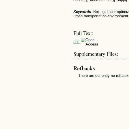
Keywords
: Beijing, linear optim
urban transportation-environmen
Full Text:
PDF
Supplementary Files:
Refbacks
There are currently no refback