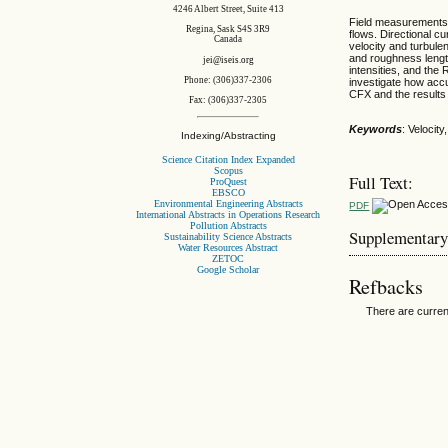
4246 Albert Street, Suite 413
Field measurements 
Regina, Sask S4S 3R9
flows. Directional 
Canada
velocity and turbule
and roughness length
jei@iseis.org
intensities, and th
Phone: (306)337-2306
investigate how accu
CFX and the results
Fax: (306)337-2305
Keywords
: Velocit
Indexing/Abstracting
Science Citation Index Expanded
Scopus
Full Text:
ProQuest
EBSCO
Environmental Engineering Abstracts
PDF
International Abstracts in Operations Research
Pollution Abstracts
Supplementary
Sustainability Science Abstracts
Water Resources Abstract
ZETOC
Google Scholar
Refbacks
There are curren