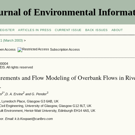
urnal of Environmental Informat
EGISTER
ARTICLES IN PRESS
CURRENT ISSUE
BACK ISSUES
ABOUT
e 1 (March 2003)
>
en Access
Subscription Access
300004
IS. All rights reserved
rements and Flow Modeling of Overbank Flows in Riv
.
1*
2
3
ei
,D. A. Ervine
and G. Pender
p, Lynedoch Place, Glasgow G3 6AB, UK
Civil Engineering, University of Glasgow, Glasgow G12 8LT, UK
uilt Environment, Heriot-Watt University, Edinburgh EH14 4AS, UK
or. Email: k.b.Koopaei@carlbro.com