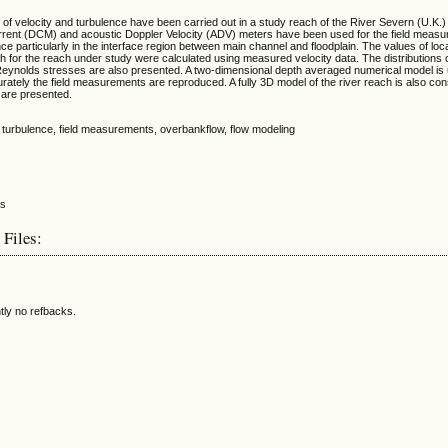
of velocity and turbulence have been carried out in a study reach of the River Severn (U.K.
current (DCM) and acoustic Doppler Velocity (ADV) meters have been used for the field meas
nce particularly in the interface region between main channel and floodplain. The values of loc
 for the reach under study were calculated using measured velocity data. The distributions o
e Reynolds stresses are also presented. A two-dimensional depth averaged numerical model is
rately the field measurements are reproduced. A fully 3D model of the river reach is also co
 are presented.
y, turbulence, field measurements, overbankflow, flow modeling
 Files:
tly no refbacks.