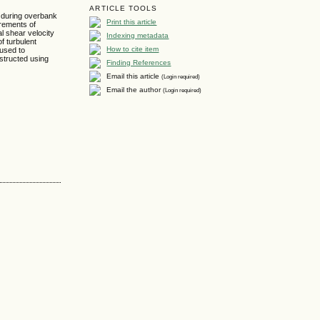
ARTICLE TOOLS
) during overbank
Print this article
urements of
al shear velocity
Indexing metadata
f turbulent
How to cite item
 used to
nstructed using
Finding References
Email this article
(Login required)
Email the author
(Login required)