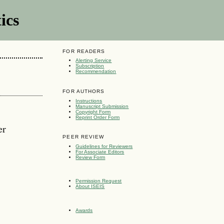
ics
FOR READERS
Alerting Service
Subscription
Recommendation
FOR AUTHORS
Instructions
Manuscript Submission
Copyright Form
Reprint Order Form
er
PEER REVIEW
Guidelines for Reviewers
For Associate Editors
Review Form
Permission Request
About ISEIS
Awards