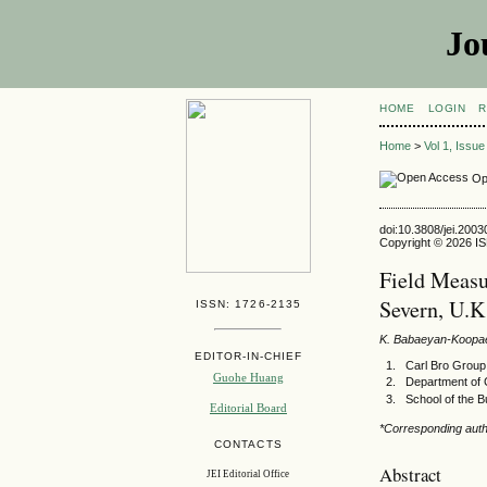
Jo
HOME
LOGIN
R
Home
>
Vol 1, Issu
Op
doi:10.3808/jei.200
Copyright © 2026 ISE
Field Measu
Severn, U.K
ISSN: 1726-2135
K. Babaeyan-Koopa
EDITOR-IN-CHIEF
Carl Bro Grou
Guohe Huang
Department of 
School of the B
Editorial Board
*Corresponding auth
CONTACTS
Abstract
JEI Editorial Office