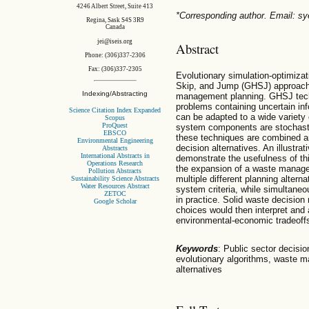
4246 Albert Street, Suite 413
*Corresponding author. Email: 
Regina, Sask S4S 3R9
Canada
jei@iseis.org
Abstract
Phone: (306)337-2306
Fax: (306)337-2305
Evolutionary simulation-optimiza
Skip, and Jump (GHSJ) approach i
Indexing/Abstracting
management planning. GHSJ techn
problems containing uncertain in
Science Citation Index Expanded
can be adapted to a wide variety 
Scopus
ProQuest
system components are stochastic
EBSCO
these techniques are combined an
Environmental Engineering
decision alternatives. An illustra
Abstracts
International Abstracts in
demonstrate the usefulness of th
Operations Research
the expansion of a waste manage
Pollution Abstracts
multiple different planning alter
Sustainability Science Abstracts
Water Resources Abstract
system criteria, while simultane
ZETOC
in practice. Solid waste decision 
Google Scholar
choices would then interpret and a
environmental-economic tradeoffs p
Keywords
: Public sector decisio
evolutionary algorithms, waste m
alternatives