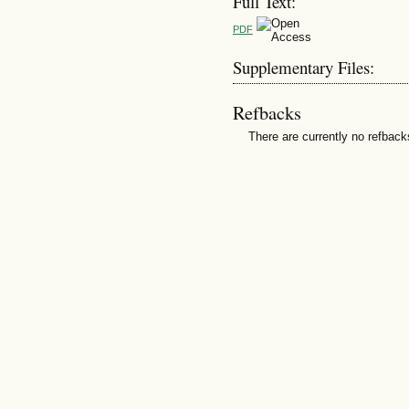
Full Text:
PDF
Supplementary Files:
Refbacks
There are currently no refback