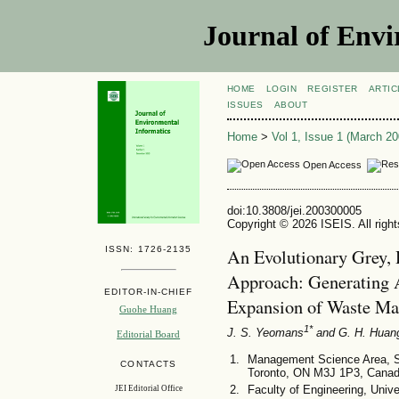
Journal of Envi
HOME
LOGIN
REGISTER
ARTIC
ISSUES
ABOUT
Home
>
Vol 1, Issue 1 (March 20
Open Access
doi:10.3808/jei.200300005
Copyright © 2026 ISEIS. All righ
ISSN: 1726-2135
An Evolutionary Grey, 
Approach: Generating Al
EDITOR-IN-CHIEF
Expansion of Waste M
Guohe Huang
1*
J. S. Yeomans
and G. H. Huan
Editorial Board
Management Science Area, Sc
CONTACTS
Toronto, ON M3J 1P3, Cana
Faculty of Engineering, Uni
JEI Editorial Office