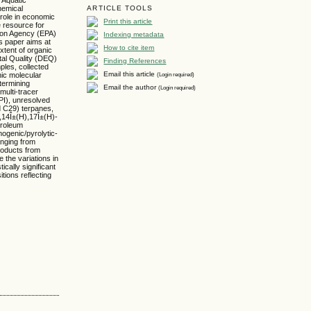
hemical
ARTICLE TOOLS
role in economic
Print this article
e resource for
tion Agency (EPA)
Indexing metadata
is paper aims at
How to cite item
xtent of organic
tal Quality (DEQ)
Finding References
mples, collected
Email this article
(Login required)
nic molecular
etermining
Email the author
(Login required)
multi-tracer
PI), unresolved
d C29) terpanes,
,14Î±(H),17Î±(H)-
troleum
ogenic/pyrolytic-
anging from
roducts from
 the variations in
ically significant
tions reflecting