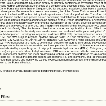
vers, lakes, and harbors have been directly or indirectly contaminated by various types of c
land Harbor, a representative example of a contaminated sediment study, has played a key 
ity of Portland and the State of Oregon (USA) for decades. In addition, it has been a valuabl
 and navigation. Because of its current contamination, the United States Environmental Protec
 onto the National Priorities List by its designation as a federal superfund site. Therefore, th
ue forensic analysis and genetic source partitioning model that would help characterize the e
uild up an ultimate sampling scheme to be adopted by the Oregon Department of Environmen
 final phase of feasibility study and remedial investigation of the harbor. Several sediment sa
rbor, are analyzed, characterized, and fingerprinted in terms of their hydrocarbon (HC) orga
es in this 0study. The distributions, chemical structures, and applicability of such MMs in d
(s) representative for the study area are discussed and evaluated in this paper using the HC 
sic MM approach. Homologous long chain n-alkanes (C16-C38), carbon preference index (C
CM), and MMs such as pristane, phytane, tricyclic (C19-C29) and tetracyclic (C24, C28 an
panes (C27-C35), 5Î±(H),14Î²(H),17Î²(H)-steranes (C27-C29) with a minor amounts of 5Î±(H)
,17Î²(H)-diasteranes are found to be the most suitable indicators to differentiate between pe
on-petroleum hydrocarbon-containing sediment particles. In contrast, high temperature therm
re indicated by a specific group of polycyclic aromatic hydrocarbons (PAHs). This group, r
nzo(ae)pyrene with different alkyl-substituted PAH series, is considered to be combustion p
d Q-mode factor analysis and linear programming technique are also performed to: (a) examine
ta set, (b) group the data into specific associations (i.e., end-members), and (c) find statist
 set to help assess and identify the various hydrocarbon pollution sources and original composi
act to the Portland Harbor.
t, forensic analysis, genetic source partitioning model, chemometrics
 Files: