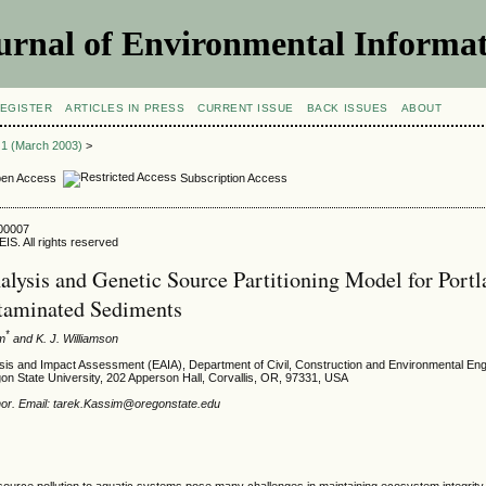
urnal of Environmental Informat
EGISTER
ARTICLES IN PRESS
CURRENT ISSUE
BACK ISSUES
ABOUT
e 1 (March 2003)
>
en Access
Subscription Access
300007
IS. All rights reserved
alysis and Genetic Source Partitioning Model for Port
taminated Sediments
*
im
and K. J. Williamson
sis and Impact Assessment (EAIA), Department of Civil, Construction and Environmental Eng
gon State University, 202 Apperson Hall, Corvallis, OR, 97331, USA
hor. Email: tarek.Kassim@oregonstate.edu
source pollution to aquatic systems pose many challenges in maintaining ecosystem integrity.