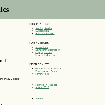
ics
FOR READERS
Alerting Service
Subscription
Recommendation
FOR AUTHORS
Instructions
Manuscript Submission
Copyright Form
Reprint Order Form
land
PEER REVIEW
Guidelines for Reviewers
For Associate Editors
Review Form
ineering, College
Permission Request
About ISEIS
Awards
 Aquatic