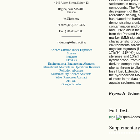
4246 Albert Street, Suite 413
sediments in many ri
compounds. The Port
Regina, Sask S4S 3R9
development of the C
Canada
recreation, fishing,
has placed the harbor
jei@iseis.org
demonstrating a uniq
Phone: (306)337-2306
contamination and b
and EPA to aid in the
Fax: (306)337-2305
from the Portland Ha
marker (MM) signatur
characteristic group
Indexing/Abstracting
environmental foren
complex mixtures (U
Science Citation Index Expanded
17Î±(H), 21Î²(H)-ho
Scopus
steranes and 13Î±(H)
ProQuest
hydrocarbon- from n
EBSCO
Environmental Engineering Abstracts
derived compounds a
International Abstracts in Operations Research
phenanthrene to dibe
Pollution Abstracts
fossil fuel. Extende
Sustainability Science Abstracts
the hydrocarbon MM da
Water Resources Abstract
clusters in the data
ZETOC
aquatic sediment imp
Google Scholar
Keywords
: Sedimen
Full Text:
PDF
Supplementary