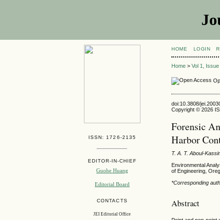
Jo
HOME
LOGIN
R
Home
>
Vol 1, Issu
Op
doi:10.3808/jei.200
Copyright © 2026 ISE
Forensic An
Harbor Con
ISSN: 1726-2135
T. A. T. Aboul-Kass
EDITOR-IN-CHIEF
Environmental Analy
Guohe Huang
of Engineering, Ore
*Corresponding aut
Editorial Board
Abstract
CONTACTS
JEI Editorial Office
Point and non-point 