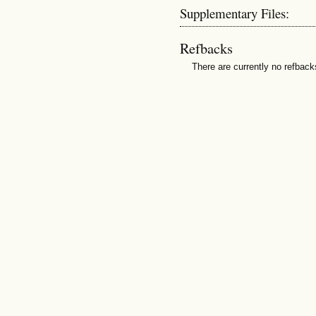
Supplementary Files:
Refbacks
There are currently no refback