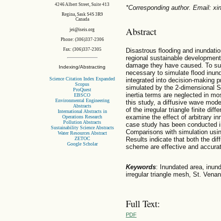
4246 Albert Street, Suite 413
*Corresponding author. Email: x
Regina, Sask S4S 3R9
Canada
Abstract
jei@iseis.org
Phone: (306)337-2306
Disastrous flooding and inundati
Fax: (306)337-2305
regional sustainable development 
damage they have caused. To supp
Indexing/Abstracting
necessary to simulate flood inun
Science Citation Index Expanded
integrated into decision-making p
Scopus
simulated by the 2-dimensional S
ProQuest
inertia terms are neglected in mos
EBSCO
Environmental Engineering
this study, a diffusive wave mode
Abstracts
of the irregular triangle finite 
International Abstracts in
examine the effect of arbitrary in
Operations Research
Pollution Abstracts
case study has been conducted in
Sustainability Science Abstracts
Comparisons with simulation usi
Water Resources Abstract
ZETOC
Results indicate that both the d
Google Scholar
scheme are effective and accurate
Keywords
: Inundated area, inun
irregular triangle mesh, St. Venan
Full Text:
PDF