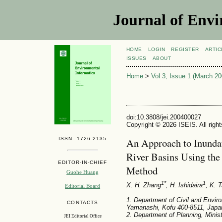
Journal of Envi
HOME
LOGIN
REGISTER
ARTIC
ISSUES
ABOUT
Home
>
Vol 3, Issue 1 (March 20
doi:10.3808/jei.200400027
Copyright © 2026 ISEIS. All righ
ISSN: 1726-2135
An Approach to Inundat
River Basins Using the 
EDITOR-IN-CHIEF
Method
Guohe Huang
1*
1
X. H. Zhang
, H. Ishidaira
, K. 
Editorial Board
1. Department of Civil and Enviro
CONTACTS
Yamanashi, Kofu 400-8511, Japa
2. Department of Planning, Minis
JEI Editorial Office