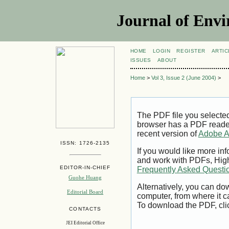
Journal of Envi
HOME
LOGIN
REGISTER
ARTIC
ISSUES
ABOUT
Home
>
Vol 3, Issue 2 (June 2004)
>
The PDF file you selecte
browser has a PDF reader 
recent version of
Adobe A
ISSN: 1726-2135
If you would like more inf
and work with PDFs, High
EDITOR-IN-CHIEF
Frequently Asked Questi
Guohe Huang
Alternatively, you can dow
Editorial Board
computer, from where it 
To download the PDF, cli
CONTACTS
JEI Editorial Office