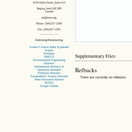
4246 Albert Street, Suite 413
Regina, Sask S4S 3R9
Canada
jei@iseis.org
Phone: (306)337-2306
Fax: (306)337-2305
Indexing/Abstracting
Science Citation Index Expanded
Scopus
ProQuest
Supplementary Files:
EBSCO
Environmental Engineering
Abstracts
International Abstracts in
Refbacks
Operations Research
Pollution Abstracts
Sustainability Science Abstracts
There are currently no refbacks.
Water Resources Abstract
ZETOC
Google Scholar