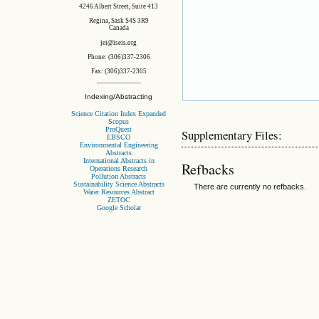
4246 Albert Street, Suite 413
Regina, Sask S4S 3R9
Canada
jei@iseis.org
Phone: (306)337-2306
Fax: (306)337-2305
Indexing/Abstracting
Science Citation Index Expanded
Scopus
ProQuest
Supplementary Files:
EBSCO
Environmental Engineering
Abstracts
International Abstracts in
Refbacks
Operations Research
Pollution Abstracts
Sustainability Science Abstracts
There are currently no refbacks.
Water Resources Abstract
ZETOC
Google Scholar