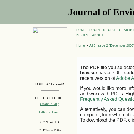
Journal of Envi
HOME
LOGIN
REGISTER
ARTIC
ISSUES
ABOUT
Home
>
Vol 6, Issue 2 (December 2005
The PDF file you selecte
browser has a PDF reader 
recent version of
Adobe A
ISSN: 1726-2135
If you would like more inf
and work with PDFs, High
EDITOR-IN-CHIEF
Frequently Asked Questi
Guohe Huang
Alternatively, you can dow
Editorial Board
computer, from where it 
To download the PDF, cli
CONTACTS
JEI Editorial Office