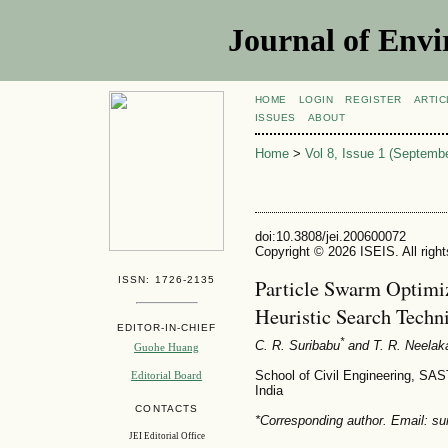
Journal of Envi
HOME
LOGIN
REGISTER
ARTIC
ISSUES
ABOUT
Home
>
Vol 8, Issue 1 (Septemb
doi:10.3808/jei.200600072
Copyright © 2026 ISEIS. All righ
ISSN: 1726-2135
Particle Swarm Optimi
Heuristic Search Techni
EDITOR-IN-CHIEF
*
C. R. Suribabu
and T. R. Neelak
Guohe Huang
School of Civil Engineering, SA
Editorial Board
India
CONTACTS
*Corresponding author. Email: su
JEI Editorial Office