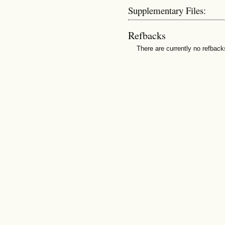
Supplementary Files:
Refbacks
There are currently no refback