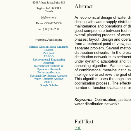
4246 Albert Street, Suite 413
Abstract
Regina, Sask S4S 3R9
Canada
An economical design of water di
jei@iseis.org
dealing with water supply distribu
Phone: (306)337-2306
maintenance and operations of t
Fax: (306)337-2305
good compromise between techni
overall planning process of water 
phases: layout, design and opera
Indexing/Abstracting
from a technical point of view, e
Science Citation Index Expanded
separate problem. Several method
Scopus
distribution networks. In the pres
ProQuest
EBSCO
distribution network is experimen
Environmental Engineering
under dynamic adaptation and it 
Abstracts
annealing algorithm. Particle swa
International Abstracts in
Operations Research
of combinatorial meta-heuristic e
Pollution Abstracts
intelligence to achieve the goal o
Sustainability Science Abstracts
This algorithm uses the cognition 
Water Resources Abstract
ZETOC
optimization process. The effectiv
Google Scholar
number of function evaluations 
Keywords
: Optimization, particl
water distribution networks
Full Text:
PDF