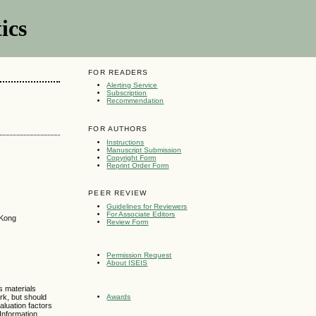
ics
FOR READERS
Alerting Service
Subscription
Recommendation
FOR AUTHORS
Instructions
Manuscript Submission
Copyright Form
Reprint Order Form
PEER REVIEW
Guidelines for Reviewers
For Associate Editors
 Kong
Review Form
Permission Request
About ISEIS
s materials
rk, but should
Awards
aluation factors
 Information