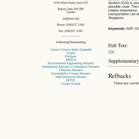
System (GIS) is used 
4246 Albert Street, Suite 413
possible route. The 
Regina, Sask S4S 3R9
relative importance.
Canada
transportation can 
Singapore.
jei@iseis.org
Phone: (306)337-2306
Keywords
: AHP, GI
Fax: (306)337-2305
Indexing/Abstracting
Full Text:
Science Citation Index Expanded
PDF
Scopus
ProQuest
Supplementary
EBSCO
Environmental Engineering Abstracts
International Abstracts in Operations Research
Pollution Abstracts
Refbacks
Sustainability Science Abstracts
Water Resources Abstract
ZETOC
There are curren
Google Scholar