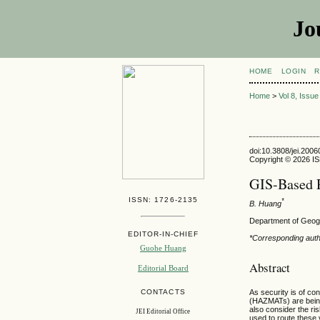
Jo
HOME
LOGIN
R
Home
>
Vol 8, Issu
doi:10.3808/jei.200
Copyright © 2026 ISE
GIS-Based R
ISSN: 1726-2135
*
B. Huang
Department of Geog
EDITOR-IN-CHIEF
*Corresponding aut
Guohe Huang
Abstract
Editorial Board
As security is of co
CONTACTS
(HAZMATs) are being 
also consider the ri
JEI Editorial Office
used to route these 