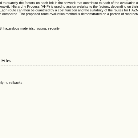
to quantify the factors on each link in the network that contribute to each of the evaluation cr
Analytic Hierarchy Process (AHP) is used to assign weights to the factors, depending on thei
 Each route can then be quantified by a cost function and the suitability of the routes for HA
be compared. The proposed route evaluation method is demonstrated on a portion of road net
S, hazardous materials, routing, security
 Files:
tly no refbacks.