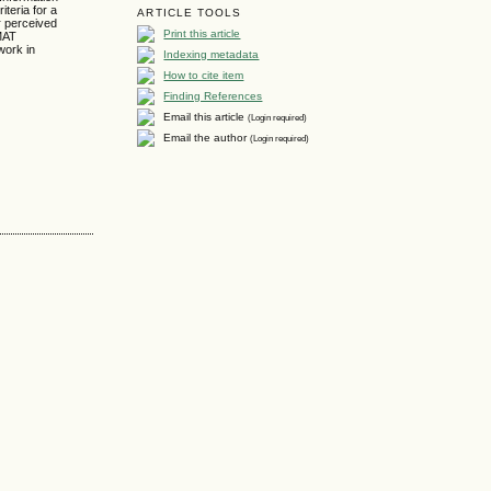
iteria for a
ARTICLE TOOLS
r perceived
Print this article
ZMAT
work in
Indexing metadata
How to cite item
Finding References
Email this article
(Login required)
Email the author
(Login required)