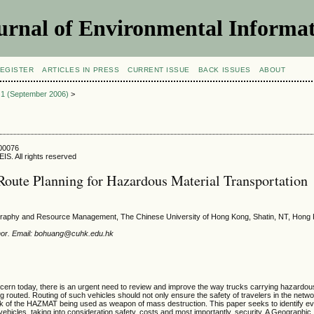
urnal of Environmental Informat
EGISTER
ARTICLES IN PRESS
CURRENT ISSUE
BACK ISSUES
ABOUT
e 1 (September 2006)
>
600076
IS. All rights reserved
oute Planning for Hazardous Material Transportation
raphy and Resource Management, The Chinese University of Hong Kong, Shatin, NT, Hong
hor. Email: bohuang@cuhk.edu.hk
ncern today, there is an urgent need to review and improve the way trucks carrying hazardou
routed. Routing of such vehicles should not only ensure the safety of travelers in the netwo
sk of the HAZMAT being used as weapon of mass destruction. This paper seeks to identify ev
vehicles, taking into consideration safety, costs and most importantly, security. A Geographic