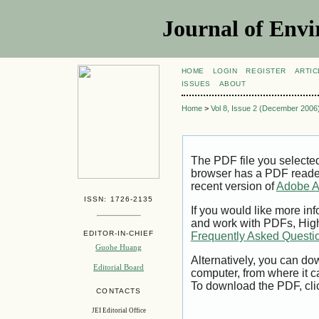
Journal of Envi
HOME
LOGIN
REGISTER
ARTIC
ISSUES
ABOUT
Home
>
Vol 8, Issue 2 (December 2006
The PDF file you selecte
browser has a PDF reader 
recent version of
Adobe A
ISSN: 1726-2135
If you would like more inf
and work with PDFs, High
EDITOR-IN-CHIEF
Frequently Asked Questi
Guohe Huang
Alternatively, you can dow
Editorial Board
computer, from where it 
To download the PDF, cli
CONTACTS
JEI Editorial Office