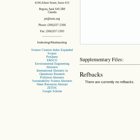
4246 Albert Street, Suite 413
Regina, Sask S4S 3R9
Canada
jei@iseis.org
Phone: (306)337-2306
Fax: (306)337-2305
Indexing/Abstracting
Science Citation Index Expanded
Scopus
ProQuest
Supplementary Files:
EBSCO
Environmental Engineering
Abstracts
International Abstracts in
Refbacks
Operations Research
Pollution Abstracts
Sustainability Science Abstracts
There are currently no refbacks.
Water Resources Abstract
ZETOC
Google Scholar