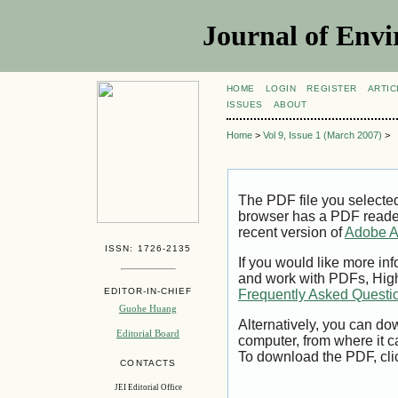
Journal of Envi
HOME
LOGIN
REGISTER
ARTIC
ISSUES
ABOUT
Home
>
Vol 9, Issue 1 (March 2007)
>
The PDF file you selecte
browser has a PDF reader 
recent version of
Adobe A
ISSN: 1726-2135
If you would like more inf
and work with PDFs, High
EDITOR-IN-CHIEF
Frequently Asked Questi
Guohe Huang
Alternatively, you can dow
Editorial Board
computer, from where it 
To download the PDF, cli
CONTACTS
JEI Editorial Office