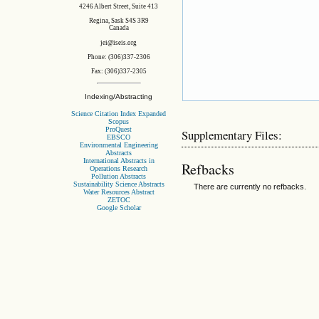
4246 Albert Street, Suite 413
Regina, Sask S4S 3R9
Canada
jei@iseis.org
Phone: (306)337-2306
Fax: (306)337-2305
Indexing/Abstracting
Science Citation Index Expanded
Scopus
ProQuest
Supplementary Files:
EBSCO
Environmental Engineering
Abstracts
International Abstracts in
Refbacks
Operations Research
Pollution Abstracts
Sustainability Science Abstracts
There are currently no refbacks.
Water Resources Abstract
ZETOC
Google Scholar