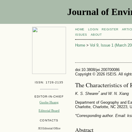
Journal of Envi
HOME
LOGIN
REGISTER
ARTIC
ISSUES
ABOUT
Home
>
Vol 9, Issue 1 (March 20
doi:10.3808/jei.200700086
Copyright © 2026 ISEIS. All righ
ISSN: 1726-2135
The Characteristics of 
*
K. S. Shearer
and W. N. Xiang
EDITOR-IN-CHIEF
Department of Geography and Eart
Guohe Huang
Charlotte, Charlotte, NC 28223,
Editorial Board
*Corresponding author. Email: ks
CONTACTS
Abstract
JEI Editorial Office