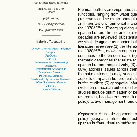
4246 Albert Street, Suite 413
Riparian buffers are vegetated ar
Regina, Sask S4S 3R9
Canada
functions, ranging from water qual
preservation. The establishment 
jei@iseis.org
an important environmental manag
Phone: (306)337-2306
the 1970â€™s. Emerging along wit
Fax: (306)337-2305
riparian buffers. In this article, 
decades are reviewed, substantiatin
we shall designate as riparian bu
Indexing/Abstracting
literature review are (1) the liter
Science Citation Index Expanded
the 1980â€™s, grows in depth a
Scopus
continues to the present date; (2)
ProQuest
EBSCO
thematic categories that relate to
Environmental Engineering
riparian buffers, respectively; (3)
Abstracts
80%) address issues across thema
International Abstracts in
Operations Research
thematic categories may suggest 
Pollution Abstracts
aspects of riparian buffers, but al
Sustainability Science Abstracts
Water Resources Abstract
buffer studies; (5) geospatial inf
ZETOC
evolution of riparian buffer studie
Google Scholar
studies include optimization of b
restoration, headwater stream fu
policy, active management, and d
Keywords
: A holistic approach, 
policy, geospatial information tec
riparian buffers, riparian buffer st