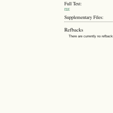
Full Text:
PDF
Supplementary Files:
Refbacks
There are currently no refback