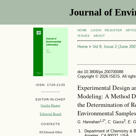
Journal of Envi
HOME
LOGIN
REGISTER
ARTIC
ISSUES
ABOUT
Home
>
Vol 9, Issue 2 (June 200
doi:10.3808/jei.200700088
Copyright © 2026 ISEIS. All righ
ISSN: 1726-2135
Experimental Design a
Modeling: A Method De
EDITOR-IN-CHIEF
the Determination of R
Guohe Huang
Environmental Sample
Editorial Board
1,2*
3
G. Hanrahan
, C. Garza
, E. G
CONTACTS
Department of Chemistry & Bi
JEI Editorial Office
Angeles, CA 90032, USA