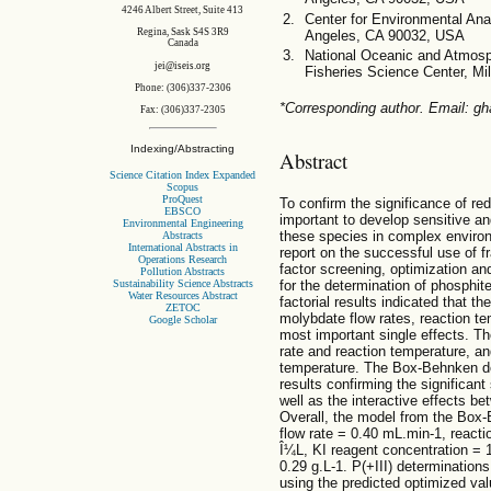
4246 Albert Street, Suite 413
Center for Environmental Anal
Regina, Sask S4S 3R9
Angeles, CA 90032, USA
Canada
National Oceanic and Atmosp
jei@iseis.org
Fisheries Science Center, M
Phone: (306)337-2306
*Corresponding author. Email: g
Fax: (306)337-2305
Indexing/Abstracting
Abstract
Science Citation Index Expanded
Scopus
ProQuest
To confirm the significance of red
EBSCO
important to develop sensitive an
Environmental Engineering
these species in complex environ
Abstracts
International Abstracts in
report on the successful use of f
Operations Research
factor screening, optimization and
Pollution Abstracts
Sustainability Science Abstracts
for the determination of phosphit
Water Resources Abstract
factorial results indicated that
ZETOC
molybdate flow rates, reaction t
Google Scholar
most important single effects. Th
rate and reaction temperature, 
temperature. The Box-Behnken de
results confirming the significant
well as the interactive effects b
Overall, the model from the Box-
flow rate = 0.40 mL.min-1, react
Î¼L, KI reagent concentration = 
0.29 g.L-1. P(+III) determination
using the predicted optimized v