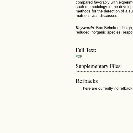
compared favorably with experimen
such methodology in the developm
methods for the detection of a su
matrices was discussed.
Keywords
: Box-Behnken design, f
reduced inorganic species, resp
Full Text:
PDF
Supplementary Files:
Refbacks
There are currently no refback