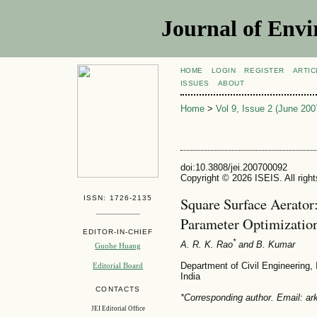
Journal of Envi
HOME
LOGIN
REGISTER
ARTIC
ISSUES
ABOUT
Home
>
Vol 9, Issue 2 (June 200
doi:10.3808/jei.200700092
Copyright © 2026 ISEIS. All righ
ISSN: 1726-2135
Square Surface Aerator
Parameter Optimizatio
EDITOR-IN-CHIEF
*
A. R. K. Rao
and B. Kumar
Guohe Huang
Department of Civil Engineering, 
Editorial Board
India
CONTACTS
*Corresponding author. Email: ark
JEI Editorial Office