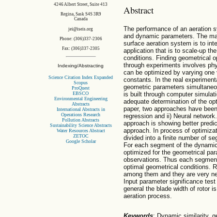
4246 Albert Street, Suite 413
Abstract
Regina, Sask S4S 3R9
Canada
The performance of an aeration 
jei@iseis.org
and dynamic parameters. The mai
Phone: (306)337-2306
surface aeration system is to inter
Fax: (306)337-2305
application that is to scale-up the
conditions. Finding geometrical o
through experiments involves phy
Indexing/Abstracting
can be optimized by varying one 
Science Citation Index Expanded
constants. In the real experimenta
Scopus
geometric parameters simultaneo
ProQuest
EBSCO
is built through computer simulati
Environmental Engineering
adequate determination of the opt
Abstracts
paper, two approaches have been
International Abstracts in
Operations Research
regression and ii) Neural network
Pollution Abstracts
approach is showing better predic
Sustainability Science Abstracts
approach. In process of optimizat
Water Resources Abstract
ZETOC
divided into a finite number of s
Google Scholar
For each segment of the dynamic
optimized for the geometrical par
observations. Thus each segment
optimal geometrical conditions. R
among them and they are very nea
Input parameter significance test
general the blade width of rotor 
aeration process.
Keywords
: Dynamic similarity, g