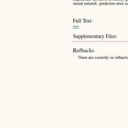
neural network, prediction error s
Full Text:
PDF
Supplementary Files:
Refbacks
There are currently no refback