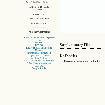
4246 Albert Street, Suite 413
Regina, Sask S4S 3R9
Canada
jei@iseis.org
Phone: (306)337-2306
Fax: (306)337-2305
Indexing/Abstracting
Science Citation Index Expanded
Scopus
ProQuest
Supplementary Files:
EBSCO
Environmental Engineering
Abstracts
International Abstracts in
Refbacks
Operations Research
Pollution Abstracts
Sustainability Science Abstracts
There are currently no refbacks.
Water Resources Abstract
ZETOC
Google Scholar