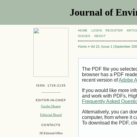
Journal of Envi
HOME
LOGIN
REGISTER
ARTIC
ISSUES
ABOUT
Home
>
Vol 10, Issue 1 (September 200
The PDF file you selecte
browser has a PDF reader 
recent version of
Adobe A
ISSN: 1726-2135
If you would like more inf
and work with PDFs, High
EDITOR-IN-CHIEF
Frequently Asked Questi
Guohe Huang
Alternatively, you can dow
Editorial Board
computer, from where it 
To download the PDF, cli
CONTACTS
JEI Editorial Office