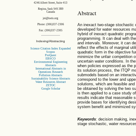
4246 Albert Street, Suite 413
Regina, Sask S4S 3R9
Abstract
Canada
jei@iseis.org
An inexact two-stage stochastic
Phone: (306)337-2306
developed for water resources m
Fax: (306)337-2305
hybrid of inexact quadratic prog
programming. It can deal with the
Indexing/Abstracting
and intervals. Moreover, it can dea
reflect the effects of marginal ut
Science Citation Index Expanded
quadratic form in the objective fu
Scopus
ProQuest
minimize the unfair competition 
EBSCO
uncertain water conditions. In th
Environmental Engineering
Abstracts
when policies expressed as the pr
International Abstracts in
its solution process, the ITQP mo
Operations Research
submodels based on an interactiv
Pollution Abstracts
Sustainability Science Abstracts
correspond to the lower and upper
Water Resources Abstract
solutions, which are feasible and
ZETOC
be obtained by solving the two 
Google Scholar
is then applied to a case study 
results indicate that reasonable 
provide bases for identifying des
system benefit and minimized sys
Keywords
: decision making, ine
stage stochastic, water resource