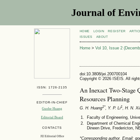
Journal of Envi
HOME
LOGIN
REGISTER
ARTIC
ISSUES
ABOUT
Home
>
Vol 10, Issue 2 (Decemb
doi:10.3808/jei.200700104
Copyright © 2026 ISEIS. All righ
ISSN: 1726-2135
An Inexact Two-Stage Q
Resources Planning
EDITOR-IN-CHIEF
1*
1
G. H. Huang
, Y. P. Li
, H. N. X
Guohe Huang
Faculty of Engineering, Uni
Editorial Board
Department of Chemical Engi
Dineen Drive, Fredericton, 
CONTACTS
JEI Editorial Office
*Corresponding author. Email: g