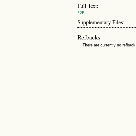
Full Text:
PDF
Supplementary Files:
Refbacks
There are currently no refback