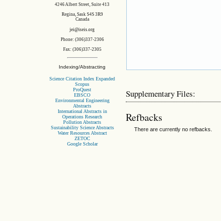
4246 Albert Street, Suite 413
Regina, Sask S4S 3R9
Canada
jei@iseis.org
Phone: (306)337-2306
Fax: (306)337-2305
Indexing/Abstracting
Science Citation Index Expanded
Scopus
ProQuest
Supplementary Files:
EBSCO
Environmental Engineering
Abstracts
International Abstracts in
Refbacks
Operations Research
Pollution Abstracts
Sustainability Science Abstracts
There are currently no refbacks.
Water Resources Abstract
ZETOC
Google Scholar