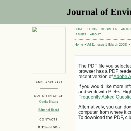
Journal of Envi
HOME
LOGIN
REGISTER
ARTIC
ISSUES
ABOUT
Home
>
Vol 11, Issue 1 (March 2008)
>
The PDF file you selecte
browser has a PDF reader 
recent version of
Adobe A
ISSN: 1726-2135
If you would like more inf
and work with PDFs, High
EDITOR-IN-CHIEF
Frequently Asked Questi
Guohe Huang
Alternatively, you can dow
Editorial Board
computer, from where it 
To download the PDF, cli
CONTACTS
JEI Editorial Office