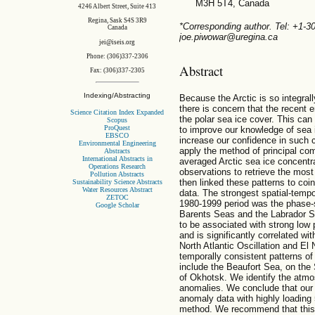
M3H 5T4, Canada
4246 Albert Street, Suite 413
Regina, Sask S4S 3R9
*Corresponding author. Tel: +1-
Canada
joe.piwowar@uregina.ca
jei@iseis.org
Phone: (306)337-2306
Abstract
Fax: (306)337-2305
Indexing/Abstracting
Because the Arctic is so integral
there is concern that the recent e
Science Citation Index Expanded
the polar sea ice cover. This c
Scopus
ProQuest
to improve our knowledge of sea 
EBSCO
increase our confidence in such c
Environmental Engineering
apply the method of principal co
Abstracts
International Abstracts in
averaged Arctic sea ice concentra
Operations Research
observations to retrieve the most
Pollution Abstracts
then linked these patterns to coi
Sustainability Science Abstracts
Water Resources Abstract
data. The strongest spatial-tempo
ZETOC
1980-1999 period was the phase-
Google Scholar
Barents Seas and the Labrador Se
to be associated with strong low 
and is significantly correlated wi
North Atlantic Oscillation and El
temporally consistent patterns of
include the Beaufort Sea, on the 
of Okhotsk. We identify the atmo
anomalies. We conclude that our 
anomaly data with highly loading 
method. We recommend that this s