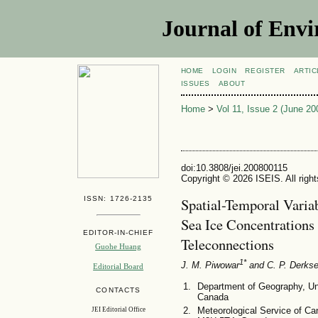
Journal of Envi
HOME
LOGIN
REGISTER
ARTIC
ISSUES
ABOUT
Home
>
Vol 11, Issue 2 (June 20
doi:10.3808/jei.200800115
Copyright © 2026 ISEIS. All righ
ISSN: 1726-2135
Spatial-Temporal Varia
Sea Ice Concentration
EDITOR-IN-CHIEF
Teleconnections
Guohe Huang
1*
J. M. Piwowar
and C. P. Derks
Editorial Board
Department of Geography, Un
CONTACTS
Canada
Meteorological Service of C
JEI Editorial Office