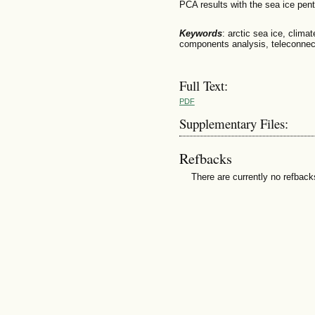
PCA results with the sea ice pen
Keywords
: arctic sea ice, climat
components analysis, teleconnec
Full Text:
PDF
Supplementary Files:
Refbacks
There are currently no refback