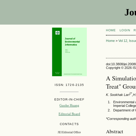
Jo
HOME
LOGIN
R
Home
>
Vol 12, Iss
doi:10.3808/jei.200
Copyright © 2026 ISE
A Simulatio
Treat" Grou
ISSN: 1726-2135
1*
K. Sookhak Lari
,H
EDITOR-IN-CHIEF
Environmental 
Guohe Huang
Imperial Colle
Department of C
Editorial Board
*Corresponding aut
CONTACTS
Abstract
JEI Editorial Office