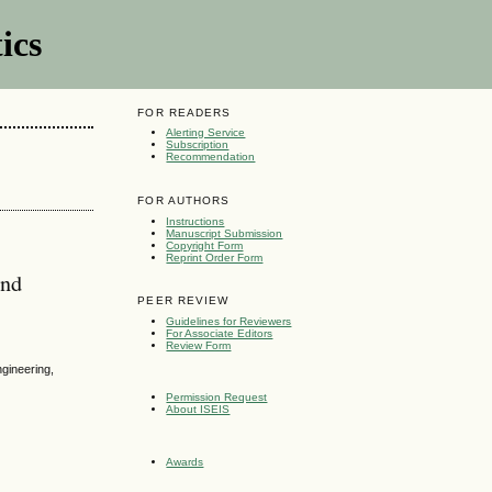
ics
FOR READERS
Alerting Service
Subscription
Recommendation
FOR AUTHORS
Instructions
Manuscript Submission
Copyright Form
Reprint Order Form
and
PEER REVIEW
Guidelines for Reviewers
For Associate Editors
Review Form
gineering,
Permission Request
About ISEIS
Awards