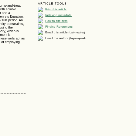
ARTICLE TOOLS
 pump-and-treat
Print this article
with soluble
t and a
Indexing metadata
nry's Equation.
h sub-period. An
How to cite item
tity constraints,
Finding References
using the
nery, which is
Email this article
(Login required)
pment is
Email the author
(Login required)
these wells act as
s of employing