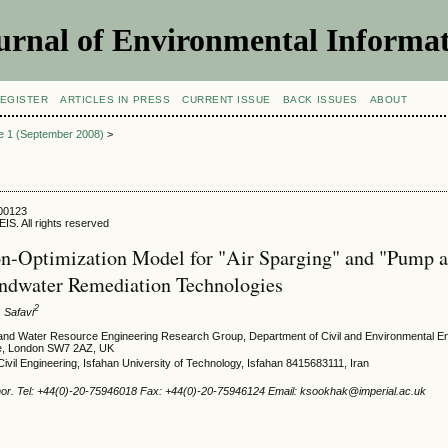
urnal of Environmental Informat
EGISTER
ARTICLES IN PRESS
CURRENT ISSUE
BACK ISSUES
ABOUT
ue 1 (September 2008)
>
800123
IS. All rights reserved
n-Optimization Model for "Air Sparging" and "Pump 
ndwater Remediation Technologies
2
. Safavi
and Water Resource Engineering Research Group, Department of Civil and Environmental En
ge, London SW7 2AZ, UK
ivil Engineering, Isfahan University of Technology, Isfahan 8415683111, Iran
hor. Tel: +44(0)-20-75946018 Fax: +44(0)-20-75946124 Email: ksookhak@imperial.ac.uk