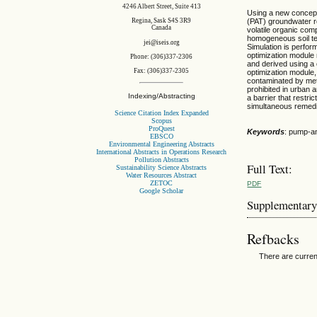
4246 Albert Street, Suite 413
Using a new concept 
Regina, Sask S4S 3R9
(PAT) groundwater re
Canada
volatile organic co
homogeneous soil t
jei@iseis.org
Simulation is perfor
optimization module 
Phone: (306)337-2306
and derived using a 
Fax: (306)337-2305
optimization module,
contaminated by methy
prohibited in urban 
Indexing/Abstracting
a barrier that restr
simultaneous remedi
Science Citation Index Expanded
Scopus
ProQuest
Keywords
: pump-an
EBSCO
Environmental Engineering Abstracts
International Abstracts in Operations Research
Pollution Abstracts
Full Text:
Sustainability Science Abstracts
Water Resources Abstract
ZETOC
PDF
Google Scholar
Supplementary
Refbacks
There are curren