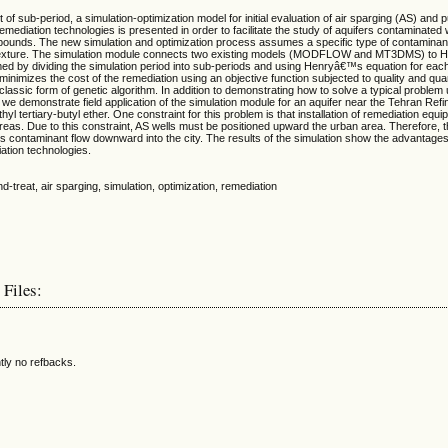
of sub-period, a simulation-optimization model for initial evaluation of air sparging (AS) and
mediation technologies is presented in order to facilitate the study of aquifers contaminated 
mpounds. The new simulation and optimization process assumes a specific type of contaminan
exture. The simulation module connects two existing models (MODFLOW and MT3DMS) to He
med by dividing the simulation period into sub-periods and using Henryâ€™s equation for eac
minimizes the cost of the remediation using an objective function subjected to quality and quan
classic form of genetic algorithm. In addition to demonstrating how to solve a typical problem 
 we demonstrate field application of the simulation module for an aquifer near the Tehran Refi
l tertiary-butyl ether. One constraint for this problem is that installation of remediation equi
areas. Due to this constraint, AS wells must be positioned upward the urban area. Therefore, 
icts contaminant flow downward into the city. The results of the simulation show the advantage
ation technologies.
d-treat, air sparging, simulation, optimization, remediation
 Files:
tly no refbacks.