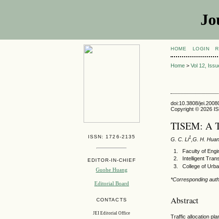
Jo
HOME
LOGIN
R
Home
>
Vol 12, Iss
doi:10.3808/jei.200
Copyright © 2026 ISE
TISEM: A T
ISSN: 1726-2135
1
G. C. Li
,G. H. Hua
Faculty of Eng
Intelligent Tr
EDITOR-IN-CHIEF
College of Urba
Guohe Huang
*Corresponding aut
Editorial Board
Abstract
CONTACTS
JEI Editorial Office
Traffic allocation p