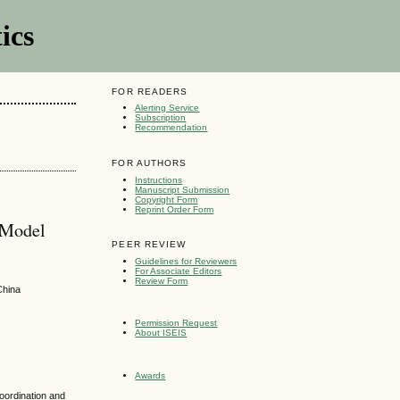
ics
FOR READERS
Alerting Service
Subscription
Recommendation
FOR AUTHORS
Instructions
Manuscript Submission
Copyright Form
Reprint Order Form
 Model
PEER REVIEW
Guidelines for Reviewers
For Associate Editors
Review Form
China
Permission Request
About ISEIS
Awards
coordination and