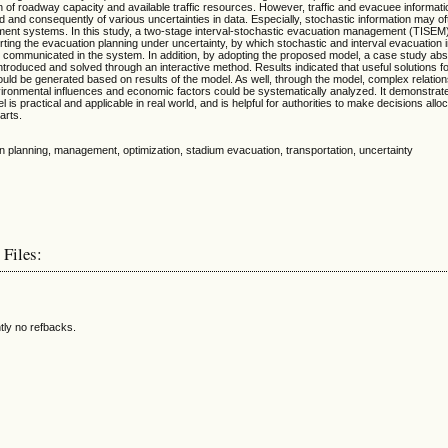
ion of roadway capacity and available traffic resources. However, traffic and evacuee informati
ned and consequently of various uncertainties in data. Especially, stochastic information may of
nt systems. In this study, a two-stage interval-stochastic evacuation management (TISE
ting the evacuation planning under uncertainty, by which stochastic and interval evacuation 
d communicated in the system. In addition, by adopting the proposed model, a case study abs
troduced and solved through an interactive method. Results indicated that useful solutions f
uld be generated based on results of the model. As well, through the model, complex relati
ironmental influences and economic factors could be systematically analyzed. It demonstrate
s practical and applicable in real world, and is helpful for authorities to make decisions allo
arts.
ion planning, management, optimization, stadium evacuation, transportation, uncertainty
 Files:
tly no refbacks.