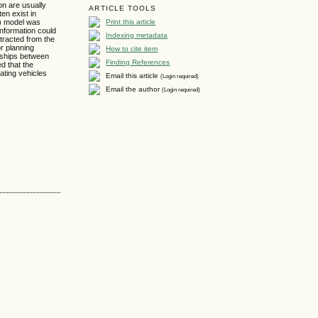
on are usually
ARTICLE TOOLS
ten exist in
Print this article
M) model was
information could
Indexing metadata
tracted from the
or planning
How to cite item
onships between
Finding References
d that the
cating vehicles
Email this article
(Login required)
Email the author
(Login required)