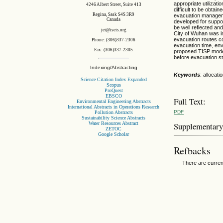
appropriate utilizat
4246 Albert Street, Suite 413
difficult to be obtai
Regina, Sask S4S 3R9
evacuation manageme
Canada
developed for suppor
be well reflected an
jei@iseis.org
City of Wuhan was in
evacuation routes co
Phone: (306)337-2306
evacuation time, env
Fax: (306)337-2305
proposed TISP model i
before evacuation st
Indexing/Abstracting
Keywords
: allocat
Science Citation Index Expanded
Scopus
ProQuest
EBSCO
Full Text:
Environmental Engineering Abstracts
International Abstracts in Operations Research
PDF
Pollution Abstracts
Sustainability Science Abstracts
Water Resources Abstract
Supplementary
ZETOC
Google Scholar
Refbacks
There are curren