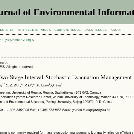
urnal of Environmental Informat
EGISTER
ARTICLES IN PRESS
CURRENT ISSUE
BACK ISSUES
ABOUT
ue 1 (September 2008)
>
800125
IS. All rights reserved
wo-Stage Interval-Stochastic Evacuation Management
1*
2
3
1
1
ng
,C. Z. Wu
,Y. P. Li
,Y. M. Chen
,Q. Tan
ineering, University of Regina, Regina, Saskathewan S4S 0A2, Canada
ansportation System Research Center, Wuhan University of Technology, Wuhan 430070, P. R. 
n and Environmental Sciences, Peking University, Beijing 100871, P. R. China
hor. +1-306-5854095 Fax: +1-306-5854855 Email: gordon.huang@uregina.ca
lanning is commonly required for mass evacuation management. It primarily relies on efficient 