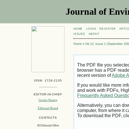
Journal of Envi
HOME
LOGIN
REGISTER
ARTIC
ISSUES
ABOUT
Home
>
Vol 12, Issue 1 (September 200
The PDF file you selecte
browser has a PDF reader 
recent version of
Adobe A
ISSN: 1726-2135
If you would like more inf
and work with PDFs, High
EDITOR-IN-CHIEF
Frequently Asked Questi
Guohe Huang
Alternatively, you can dow
Editorial Board
computer, from where it 
To download the PDF, cli
CONTACTS
JEI Editorial Office