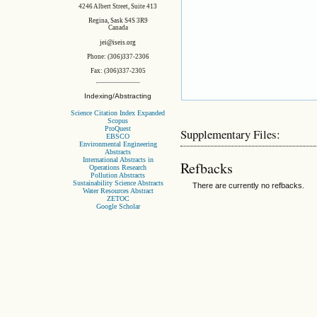
4246 Albert Street, Suite 413
Regina, Sask S4S 3R9
Canada
jei@iseis.org
Phone: (306)337-2306
Fax: (306)337-2305
Indexing/Abstracting
Science Citation Index Expanded
Scopus
ProQuest
Supplementary Files:
EBSCO
Environmental Engineering
Abstracts
International Abstracts in
Refbacks
Operations Research
Pollution Abstracts
Sustainability Science Abstracts
There are currently no refbacks.
Water Resources Abstract
ZETOC
Google Scholar