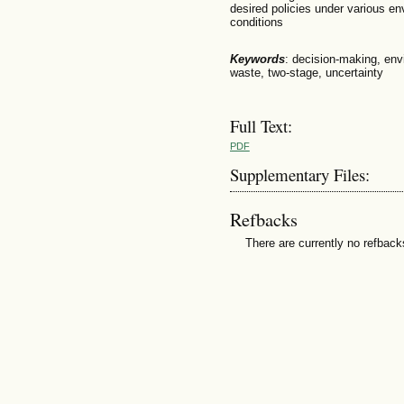
desired policies under various en
conditions
Keywords
: decision-making, envi
waste, two-stage, uncertainty
Full Text:
PDF
Supplementary Files:
Refbacks
There are currently no refback