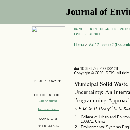
Journal of Envi
HOME
LOGIN
REGISTER
ARTIC
ISSUES
ABOUT
Home
>
Vol 12, Issue 2 (Decemb
doi:10.3808/jei.200800128
Copyright © 2026 ISEIS. All righ
ISSN: 1726-2135
Municipal Solid Waste
Uncertainty: An Interv
EDITOR-IN-CHIEF
Programming Approac
Guohe Huang
1
2*
Y. P. Li
,G. H. Huang
,H. N. Xia
Editorial Board
College of Urban and Environ
CONTACTS
100871, China
Environmental Systems Engin
JEI Editorial Office