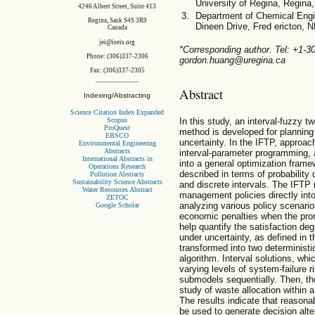
University of Regina, Regin
4246 Albert Street, Suite 413
Department of Chemical Engin
Regina, Sask S4S 3R9
Dineen Drive, Fred ericton,
Canada
jei@iseis.org
*Corresponding author. Tel: +1-
Phone: (306)337-2306
gordon.huang@uregina.ca
Fax: (306)337-2305
Abstract
Indexing/Abstracting
Science Citation Index Expanded
Scopus
In this study, an interval-fuzzy 
ProQuest
method is developed for planni
EBSCO
uncertainty. In the IFTP, approa
Environmental Engineering
Abstracts
interval-parameter programming, 
International Abstracts in
into a general optimization framew
Operations Research
described in terms of probability
Pollution Abstracts
Sustainability Science Abstracts
and discrete intervals. The IFTP
Water Resources Abstract
management policies directly into
ZETOC
analyzing various policy scenarios
Google Scholar
economic penalties when the promi
help quantify the satisfaction de
under uncertainty, as defined in
transformed into two determinist
algorithm. Interval solutions, whi
varying levels of system-failure 
submodels sequentially. Then, th
study of waste allocation within
The results indicate that reason
be used to generate decision alt