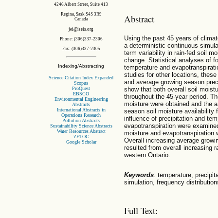
4246 Albert Street, Suite 413
Regina, Sask S4S 3R9
Abstract
Canada
jei@iseis.org
Using the past 45 years of clima
Phone: (306)337-2306
a deterministic continuous simula
Fax: (306)337-2305
term variability in rain-fed soil 
change. Statistical analyses of fou
Indexing/Abstracting
temperature and evapotranspirati
studies for other locations, thes
Science Citation Index Expanded
and average growing season preci
Scopus
show that both overall soil moist
ProQuest
EBSCO
throughout the 45-year period. The
Environmental Engineering
moisture were obtained and the 
Abstracts
International Abstracts in
season soil moisture availability 
Operations Research
influence of precipitation and te
Pollution Abstracts
evapotranspiration were examined,
Sustainability Science Abstracts
Water Resources Abstract
moisture and evapotranspiration w
ZETOC
Overall increasing average growi
Google Scholar
resulted from overall increasing r
western Ontario.
Keywords
: temperature, precipit
simulation, frequency distribution
Full Text: