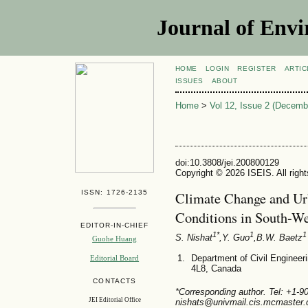
Journal of Envi
HOME
LOGIN
REGISTER
ARTIC
ISSUES
ABOUT
Home
>
Vol 12, Issue 2 (Decemb
doi:10.3808/jei.200800129
Copyright © 2026 ISEIS. All righ
ISSN: 1726-2135
Climate Change and Ur
Conditions in South-We
EDITOR-IN-CHIEF
1*
1
1
S. Nishat
,Y. Guo
,B.W. Baetz
Guohe Huang
Department of Civil Engineer
Editorial Board
4L8, Canada
CONTACTS
*Corresponding author. Tel: +1-
JEI Editorial Office
nishats@univmail.cis.mcmaster.