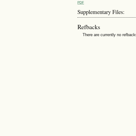
PDF
Supplementary Files:
Refbacks
There are currently no refback