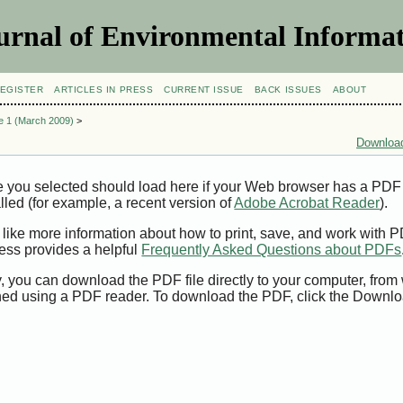
urnal of Environmental Informat
EGISTER
ARTICLES IN PRESS
CURRENT ISSUE
BACK ISSUES
ABOUT
ue 1 (March 2009)
>
Download
e you selected should load here if your Web browser has a PDF
alled (for example, a recent version of
Adobe Acrobat Reader
).
 like more information about how to print, save, and work with 
ess provides a helpful
Frequently Asked Questions about PDFs
y, you can download the PDF file directly to your computer, from 
ed using a PDF reader. To download the PDF, click the Downlo