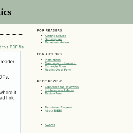
ics
FOR READERS
Alerting Service
Subscription
Recommendation
 this PDF file
FOR AUTHORS
Instructions
 reader
Manuscript Submission
Copyright Form
Reprint Order Form
PDFs,
PEER REVIEW
.
Guidelines for Reviewers
For Associate Editors
where it
Review Form
ad link
Permission Request
About ISEIS
Awards