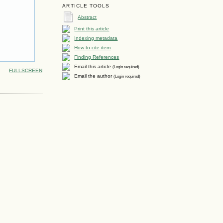
ARTICLE TOOLS
Abstract
Print this article
Indexing metadata
How to cite item
Finding References
Email this article
(Login required)
FULLSCREEN
Email the author
(Login required)