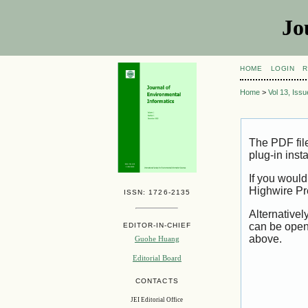
Jo
HOME
LOGIN
R
Home
>
Vol 13, Iss
The PDF fil
plug-in inst
If you would
Highwire Pr
ISSN: 1726-2135
Alternativel
can be open
EDITOR-IN-CHIEF
above.
Guohe Huang
Editorial Board
CONTACTS
JEI Editorial Office