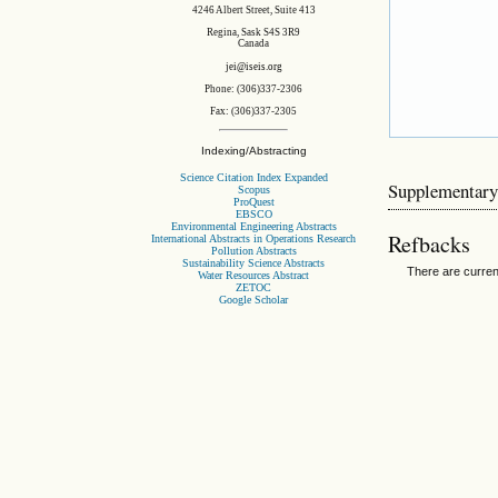
4246 Albert Street, Suite 413
Regina, Sask S4S 3R9
Canada
jei@iseis.org
Phone: (306)337-2306
Fax: (306)337-2305
Indexing/Abstracting
Science Citation Index Expanded
Supplementary
Scopus
ProQuest
EBSCO
Environmental Engineering Abstracts
Refbacks
International Abstracts in Operations Research
Pollution Abstracts
Sustainability Science Abstracts
There are curren
Water Resources Abstract
ZETOC
Google Scholar