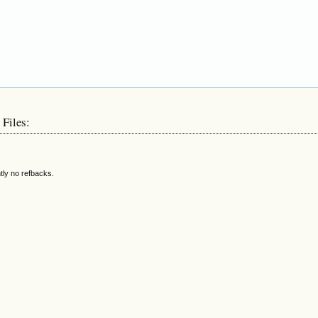
 Files:
tly no refbacks.