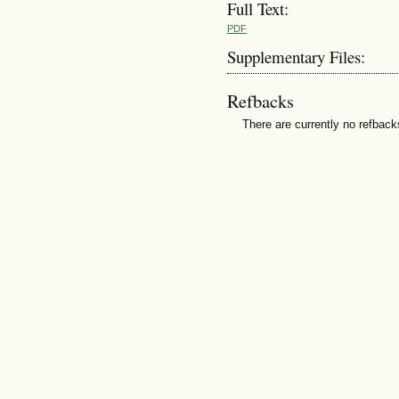
Full Text:
PDF
Supplementary Files:
Refbacks
There are currently no refback