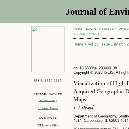
Journal of Envi
HOME
LOGIN
REGISTER
ARTIC
ISSUES
ABOUT
Home
>
Vol 13, Issue 1 (March 2
doi:10.3808/jei.200900138
Copyright © 2026 ISEIS. All righ
ISSN: 1726-2135
Visualization of High-
Acquired Geographic D
EDITOR-IN-CHIEF
Maps
Guohe Huang
*
T. J. Oyana
Editorial Board
Department of Geography, Souther
CONTACTS
4514, Carbondale, IL 62901-451
JEI Editorial Office