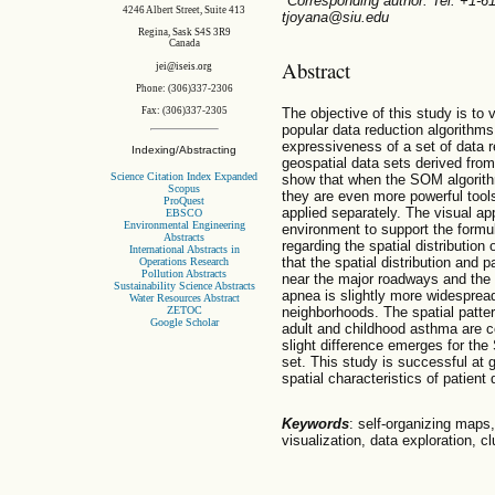
*Corresponding author. Tel: +1-
4246 Albert Street, Suite 413
tjoyana@siu.edu
Regina, Sask S4S 3R9
Canada
Abstract
jei@iseis.org
Phone: (306)337-2306
The objective of this study is to
Fax: (306)337-2305
popular data reduction algorithms
expressiveness of a set of data re
Indexing/Abstracting
geospatial data sets derived from
Science Citation Index Expanded
show that when the SOM algorith
Scopus
they are even more powerful tools
ProQuest
applied separately. The visual ap
EBSCO
Environmental Engineering
environment to support the formu
Abstracts
regarding the spatial distribution
International Abstracts in
that the spatial distribution and
Operations Research
Pollution Abstracts
near the major roadways and the
Sustainability Science Abstracts
apnea is slightly more widesprea
Water Resources Abstract
ZETOC
neighborhoods. The spatial patter
Google Scholar
adult and childhood asthma are c
slight difference emerges for th
set. This study is successful at g
spatial characteristics of patient 
Keywords
: self-organizing maps
visualization, data exploration, cl