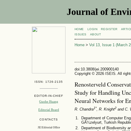
Journal of Envi
HOME
LOGIN
REGISTER
ARTIC
ISSUES
ABOUT
Home
>
Vol 13, Issue 1 (March 2
doi:10.3808/jei.200900140
Copyright © 2026 ISEIS. All righ
ISSN: 1726-2135
Renosterveld Conservat
Study for Handling Un
EDITOR-IN-CHIEF
Neural Networks for E
Guohe Huang
1*
2
R. Chandra
, R. Knight
and C. 
Editorial Board
Department of Computer Engin
CONTACTS
GÃ¼zelyurt, Turkish Republi
Department of Biodiversity an
JEI Editorial Office