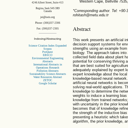
Western Cape, Bellville 7535
4246 Albert Street, Suite 413
Regina, Sask S4S 3R9
*Corresponding author. Tel: +90
Canada
rohitash@metu.edu.tr
jei@iseis.org
Phone: (306)337-2306
Abstract
Fax: (306)337-2305
Indexing/Abstracting
This work presents an artificial 
decision support systems for en
Science Citation Index Expanded
strengths using an example from 
Scopus
ProQuest
biology. The approach takes into
EBSCO
collected field data about plant h
Environmental Engineering
potential for conserving thriving
Abstracts
International Abstracts in
that are best suited for agricultu
Operations Research
adequately explained by expert 
Pollution Abstracts
expert knowledge about the local 
Sustainability Science Abstracts
Water Resources Abstract
knowledge-based neural network. 
ZETOC
artificial neural networks is bec
Google Scholar
solving real-world applications. 
knowledge to determine the netwo
weights to induce a learning bias
knowledge from trained networks;
with uncertainty in the prior kno
becomes that of knowledge refin
the strength of the inductive bi
presenting a heuristic which take
algorithm, the prior knowledge, an