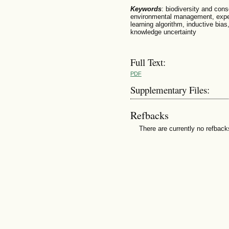
Keywords
: biodiversity and con
environmental management, exper
learning algorithm, inductive bi
knowledge uncertainty
Full Text:
PDF
Supplementary Files:
Refbacks
There are currently no refback