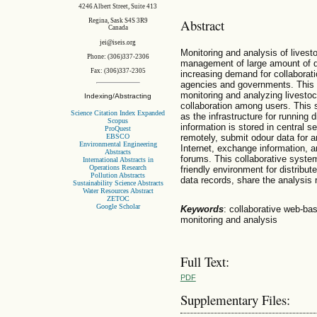
4246 Albert Street, Suite 413
Abstract
Regina, Sask S4S 3R9
Canada
jei@iseis.org
Monitoring and analysis of livest
Phone: (306)337-2306
management of large amount of da
Fax: (306)337-2305
increasing demand for collaborat
agencies and governments. This p
monitoring and analyzing livesto
Indexing/Abstracting
collaboration among users. This s
Science Citation Index Expanded
as the infrastructure for running 
Scopus
information is stored in central 
ProQuest
EBSCO
remotely, submit odour data for a
Environmental Engineering
Internet, exchange information, a
Abstracts
forums. This collaborative system
International Abstracts in
Operations Research
friendly environment for distribu
Pollution Abstracts
data records, share the analysis 
Sustainability Science Abstracts
Water Resources Abstract
ZETOC
Google Scholar
Keywords
: collaborative web-ba
monitoring and analysis
Full Text:
PDF
Supplementary Files: