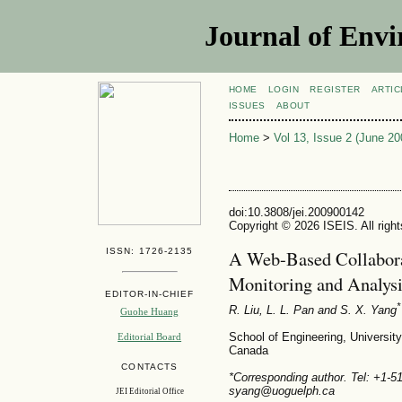
Journal of Envi
HOME
LOGIN
REGISTER
ARTIC
ISSUES
ABOUT
Home
>
Vol 13, Issue 2 (June 20
doi:10.3808/jei.200900142
Copyright © 2026 ISEIS. All righ
ISSN: 1726-2135
A Web-Based Collabora
Monitoring and Analysi
EDITOR-IN-CHIEF
*
R. Liu, L. L. Pan and S. X. Yang
Guohe Huang
School of Engineering, Universit
Editorial Board
Canada
CONTACTS
*Corresponding author. Tel: +1-
syang@uoguelph.ca
JEI Editorial Office