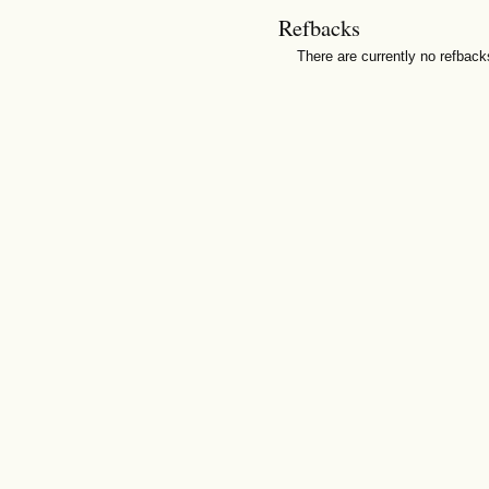
Refbacks
There are currently no refback