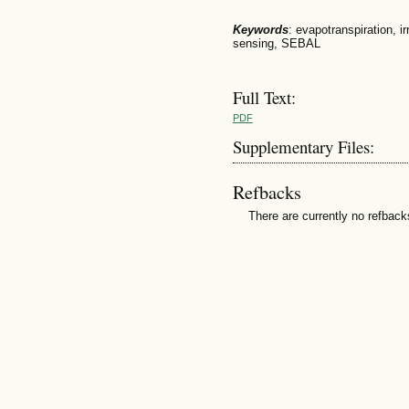
Keywords
: evapotranspiration, 
sensing, SEBAL
Full Text:
PDF
Supplementary Files:
Refbacks
There are currently no refback