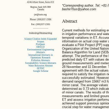
4246 Albert Street, Suite 413
*Corresponding author. Tel: +81
Regina, Sask S4S 3R9
bashir70us@yahoo.com
Canada
jei@iseis.org
Abstract
Phone: (306)337-2306
Fax: (306)337-2305
Current methods for estimating ev
Indexing/Abstracting
in irrigation performance and wat
temporal variations in ET. Accur
Science Citation Index Expanded
information on actual crop water 
Scopus
ProQuest
evaluate a Pilot Project (PP) sup
EBSCO
Organization of the United Nation
Environmental Engineering
Balance Algorithm for Land (SEB
Abstracts
International Abstracts in
attempt. The performance of the
Operations Research
predicted daily ET with values d
Pollution Abstracts
ground measurements and meteor
Sustainability Science Abstracts
Water Resources Abstract
28 November and 11 December. 
ZETOC
agreement with the actual values
Google Scholar
required to satisfy the irrigation
successfully estimated. However,
demand ranged from 15667 m3 for
minor canal. The average values o
determined as 0.73 which indica
of minor canals. The results of t
measurements and limited ground
ET and assess irrigation performa
achieved support previous opini
crucial step for water manageme