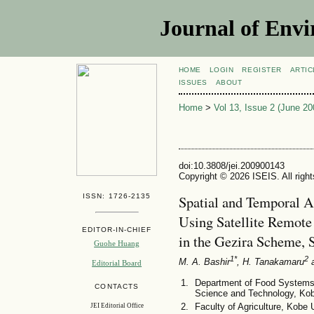
Journal of Envi
HOME
LOGIN
REGISTER
ARTIC
ISSUES
ABOUT
Home
>
Vol 13, Issue 2 (June 20
doi:10.3808/jei.200900143
Copyright © 2026 ISEIS. All righ
ISSN: 1726-2135
Spatial and Temporal A
Using Satellite Remote
EDITOR-IN-CHIEF
in the Gezira Scheme, 
Guohe Huang
1*
2
M. A. Bashir
, H. Tanakamaru
a
Editorial Board
Department of Food Systems 
CONTACTS
Science and Technology, Kob
Faculty of Agriculture, Kobe
JEI Editorial Office