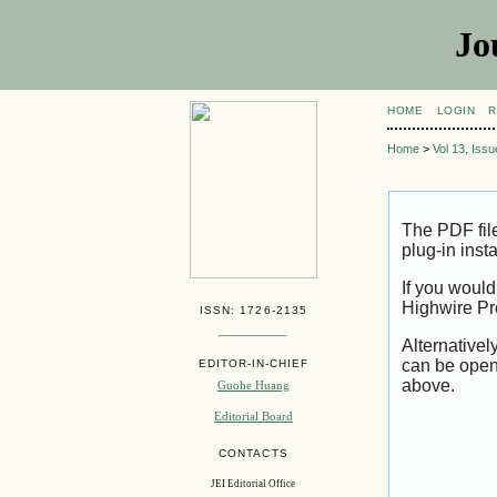
Jo
HOME
LOGIN
R
Home
>
Vol 13, Iss
The PDF fil
plug-in inst
If you would
Highwire Pr
ISSN: 1726-2135
Alternativel
can be open
EDITOR-IN-CHIEF
above.
Guohe Huang
Editorial Board
CONTACTS
JEI Editorial Office