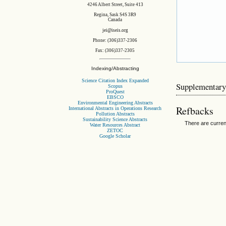
4246 Albert Street, Suite 413
Regina, Sask S4S 3R9
Canada
jei@iseis.org
Phone: (306)337-2306
Fax: (306)337-2305
Indexing/Abstracting
Science Citation Index Expanded
Supplementary
Scopus
ProQuest
EBSCO
Environmental Engineering Abstracts
Refbacks
International Abstracts in Operations Research
Pollution Abstracts
Sustainability Science Abstracts
There are curren
Water Resources Abstract
ZETOC
Google Scholar