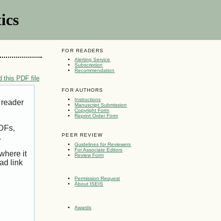
ics
FOR READERS
Alerting Service
Subscription
Recommendation
 this PDF file
FOR AUTHORS
Instructions
 reader
Manuscript Submission
Copyright Form
Reprint Order Form
PDFs,
PEER REVIEW
.
Guidelines for Reviewers
For Associate Editors
where it
Review Form
ad link
Permission Request
About ISEIS
Awards