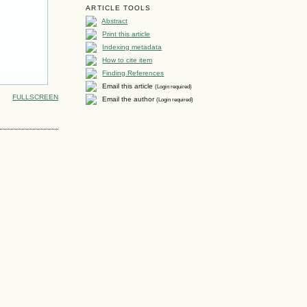
ARTICLE TOOLS
Abstract
Print this article
Indexing metadata
How to cite item
Finding References
Email this article
(Login required)
FULLSCREEN
Email the author
(Login required)