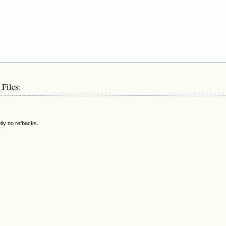
 Files:
tly no refbacks.