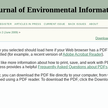
urnal of Environmental Informat
EGISTER
ARTICLES IN PRESS
CURRENT ISSUE
BACK ISSUES
ABOUT
ue 2 (June 2009)
>
Download
e you selected should load here if your Web browser has a PDF
alled (for example, a recent version of
Adobe Acrobat Reader
).
 like more information about how to print, save, and work with 
ess provides a helpful
Frequently Asked Questions about PDFs
y, you can download the PDF file directly to your computer, from 
ed using a PDF reader. To download the PDF, click the Downlo