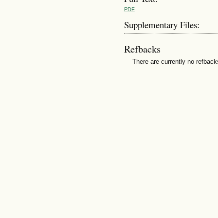
PDF
Supplementary Files:
Refbacks
There are currently no refback