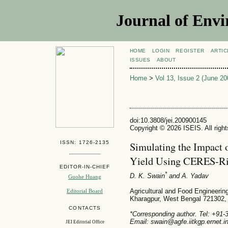
Journal of Envi
HOME
LOGIN
REGISTER
ARTIC
ISSUES
ABOUT
Home
>
Vol 13, Issue 2 (June 20
doi:10.3808/jei.200900145
Copyright © 2026 ISEIS. All righ
ISSN: 1726-2135
Simulating the Impact 
Yield Using CERES-R
EDITOR-IN-CHIEF
*
D. K. Swain
and A. Yadav
Guohe Huang
Agricultural and Food Engineering
Editorial Board
Kharagpur, West Bengal 721302, 
CONTACTS
*Corresponding author. Tel: +91
Email: swain@agfe.iitkgp.ernet.i
JEI Editorial Office