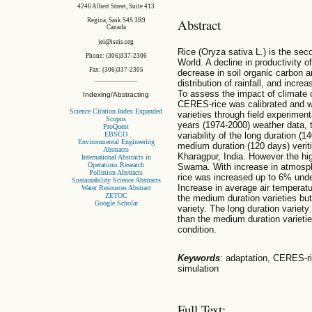
4246 Albert Street, Suite 413
Abstract
Regina, Sask S4S 3R9
Canada
jei@iseis.org
Rice (Oryza sativa L.) is the sec
Phone: (306)337-2306
World. A decline in productivity o
Fax: (306)337-2305
decrease in soil organic carbon a
distribution of rainfall, and incr
To assess the impact of climate 
Indexing/Abstracting
CERES-rice was calibrated and we
Science Citation Index Expanded
varieties through field experimen
Scopus
years (1974-2000) weather data,
ProQuest
EBSCO
variability of the long duration (
Environmental Engineering
medium duration (120 days) veriti
Abstracts
Kharagpur, India. However the hi
International Abstracts in
Operations Research
Swarna. With increase in atmosph
Pollution Abstracts
rice was increased up to 6% unde
Sustainability Science Abstracts
Increase in average air temperatu
Water Resources Abstract
ZETOC
the medium duration varieties but 
Google Scholar
variety. The long duration variet
than the medium duration variet
condition.
Keywords
: adaptation, CERES-ri
simulation
Full Text: