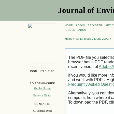
Journal of Envi
HOME
LOGIN
REGISTER
ARTIC
ISSUES
ABOUT
Home
>
Vol 13, Issue 2 (June 2009)
>
The PDF file you selecte
browser has a PDF reader 
recent version of
Adobe A
ISSN: 1726-2135
If you would like more inf
and work with PDFs, High
EDITOR-IN-CHIEF
Frequently Asked Questi
Guohe Huang
Alternatively, you can dow
Editorial Board
computer, from where it 
To download the PDF, cli
CONTACTS
JEI Editorial Office