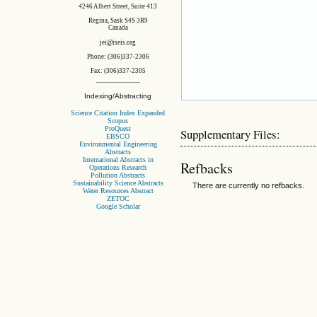
4246 Albert Street, Suite 413
Regina, Sask S4S 3R9
Canada
jei@iseis.org
Phone: (306)337-2306
Fax: (306)337-2305
Indexing/Abstracting
Science Citation Index Expanded
Scopus
ProQuest
Supplementary Files:
EBSCO
Environmental Engineering
Abstracts
International Abstracts in
Refbacks
Operations Research
Pollution Abstracts
Sustainability Science Abstracts
There are currently no refbacks.
Water Resources Abstract
ZETOC
Google Scholar