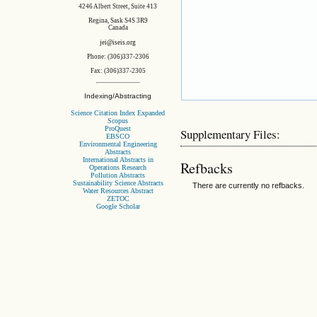
4246 Albert Street, Suite 413
Regina, Sask S4S 3R9
Canada
jei@iseis.org
Phone: (306)337-2306
Fax: (306)337-2305
Indexing/Abstracting
Science Citation Index Expanded
Scopus
ProQuest
Supplementary Files:
EBSCO
Environmental Engineering
Abstracts
International Abstracts in
Refbacks
Operations Research
Pollution Abstracts
Sustainability Science Abstracts
There are currently no refbacks.
Water Resources Abstract
ZETOC
Google Scholar