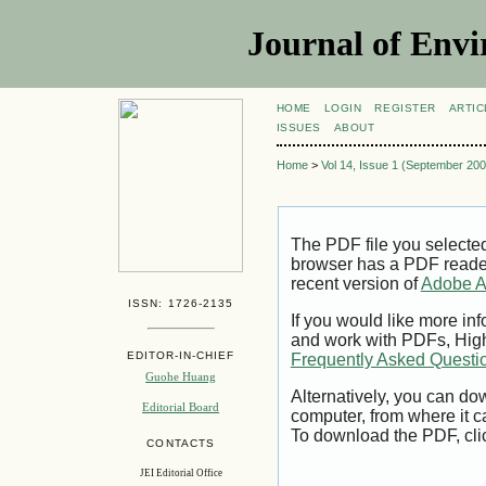
Journal of Envi
HOME
LOGIN
REGISTER
ARTIC
ISSUES
ABOUT
Home
>
Vol 14, Issue 1 (September 200
The PDF file you selecte
browser has a PDF reader 
recent version of
Adobe A
ISSN: 1726-2135
If you would like more inf
and work with PDFs, High
EDITOR-IN-CHIEF
Frequently Asked Questi
Guohe Huang
Alternatively, you can dow
Editorial Board
computer, from where it 
To download the PDF, cli
CONTACTS
JEI Editorial Office