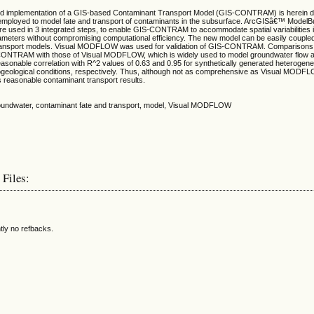
d implementation of a GIS-based Contaminant Transport Model (GIS-CONTRAM) is herein d
loyed to model fate and transport of contaminants in the subsurface. ArcGISâ€™ ModelBui
are used in 3 integrated steps, to enable GIS-CONTRAM to accommodate spatial variabilities 
ameters without compromising computational efficiency. The new model can be easily couple
ransport models. Visual MODFLOW was used for validation of GIS-CONTRAM. Comparisons o
-CONTRAM with those of Visual MODFLOW, which is widely used to model groundwater flow 
reasonable correlation with R^2 values of 0.63 and 0.95 for synthetically generated heteroge
eological conditions, respectively. Thus, although not as comprehensive as Visual MODF
easonable contaminant transport results.
roundwater, contaminant fate and transport, model, Visual MODFLOW
 Files:
tly no refbacks.