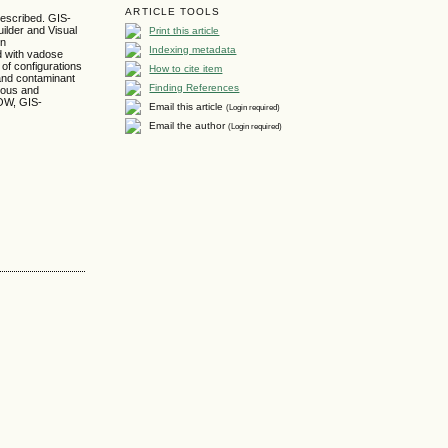
ARTICLE TOOLS
escribed. GIS-
Print this article
lder and Visual
in
Indexing metadata
d with vadose
f configurations
How to cite item
and contaminant
Finding References
neous and
LOW, GIS-
Email this article
(Login required)
Email the author
(Login required)