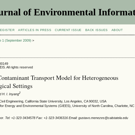
urnal of Environmental Informat
EGISTER
ARTICLES IN PRESS
CURRENT ISSUE
BACK ISSUES
ABOUT
ue 1 (September 2009)
>
900149
IS. All rights reserved
ontaminant Transport Model for Heterogeneous
ical Settings
2
 H. I. Inyang
ivil Engineering, California State University, Los Angeles, CA 90032, USA
e for Energy and Environmental Systems (GIEES), University of North Carolina, Charlotte, N
hor. Tel: +1-323-3434578 Fax: +1-323-3436316 Email: gustavo.menezes@calstatela.edu