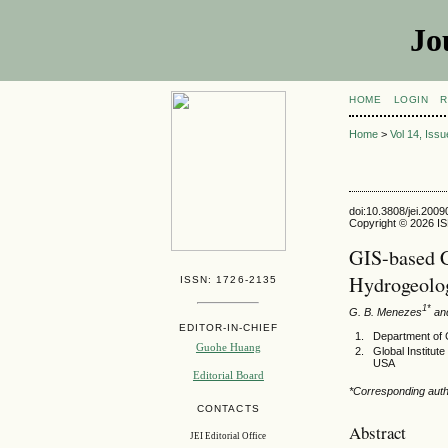
Jo
HOME
LOGIN
R
Home
>
Vol 14, Iss
doi:10.3808/jei.200
Copyright © 2026 ISE
GIS-based C
Hydrogeolog
ISSN: 1726-2135
1*
G. B. Menezes
and
EDITOR-IN-CHIEF
Department of C
Guohe Huang
Global Institut
USA
Editorial Board
*Corresponding aut
CONTACTS
Abstract
JEI Editorial Office