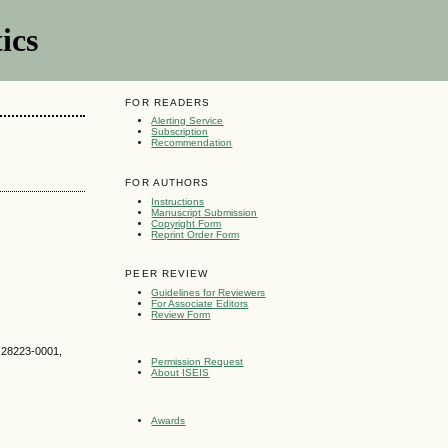
ics
FOR READERS
Alerting Service
Subscription
Recommendation
FOR AUTHORS
Instructions
Manuscript Submission
Copyright Form
Reprint Order Form
PEER REVIEW
Guidelines for Reviewers
For Associate Editors
Review Form
C 28223-0001,
Permission Request
About ISEIS
Awards