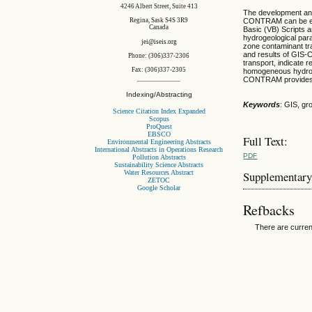
4246 Albert Street, Suite 413
The development an
Regina, Sask S4S 3R9
CONTRAM can be emp
Canada
Basic (VB) Scripts 
hydrogeological par
jei@iseis.org
zone contaminant t
and results of GIS
Phone: (306)337-2306
transport, indicate 
Fax: (306)337-2305
homogeneous hydrog
CONTRAM provides r
Indexing/Abstracting
Keywords
: GIS, g
Science Citation Index Expanded
Scopus
ProQuest
EBSCO
Full Text:
Environmental Engineering Abstracts
International Abstracts in Operations Research
PDF
Pollution Abstracts
Sustainability Science Abstracts
Water Resources Abstract
Supplementary
ZETOC
Google Scholar
Refbacks
There are curren