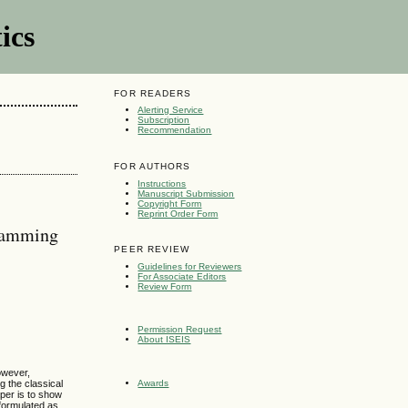
ics
FOR READERS
Alerting Service
Subscription
Recommendation
FOR AUTHORS
Instructions
Manuscript Submission
Copyright Form
Reprint Order Form
gramming
PEER REVIEW
Guidelines for Reviewers
For Associate Editors
Review Form
Permission Request
About ISEIS
owever,
g the classical
Awards
aper is to show
 formulated as