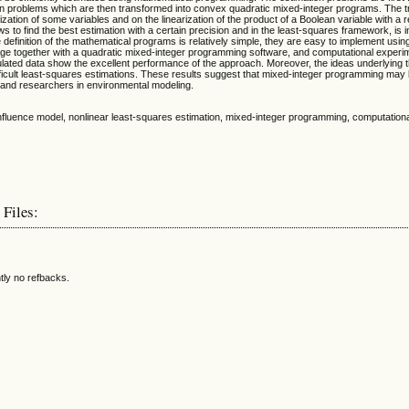
ion problems which are then transformed into convex quadratic mixed-integer programs. The t
ization of some variables and on the linearization of the product of a Boolean variable with a r
s to find the best estimation with a certain precision and in the least-squares framework, is i
 definition of the mathematical programs is relatively simple, they are easy to implement usi
e together with a quadratic mixed-integer programming software, and computational experim
mulated data show the excellent performance of the approach. Moreover, the ideas underlying
fficult least-squares estimations. These results suggest that mixed-integer programming may b
rs and researchers in environmental modeling.
 influence model, nonlinear least-squares estimation, mixed-integer programming, computatio
 Files:
tly no refbacks.