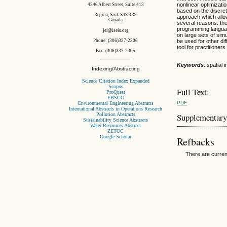
nonlinear optimizat
4246 Albert Street, Suite 413
based on the discret
Regina, Sask S4S 3R9
approach which allow
Canada
several reasons: the
programming languag
jei@iseis.org
on large sets of si
be used for other di
Phone: (306)337-2306
tool for practitione
Fax: (306)337-2305
Keywords
: spatial
Indexing/Abstracting
Science Citation Index Expanded
Scopus
Full Text:
ProQuest
EBSCO
PDF
Environmental Engineering Abstracts
International Abstracts in Operations Research
Pollution Abstracts
Supplementary
Sustainability Science Abstracts
Water Resources Abstract
ZETOC
Google Scholar
Refbacks
There are curren