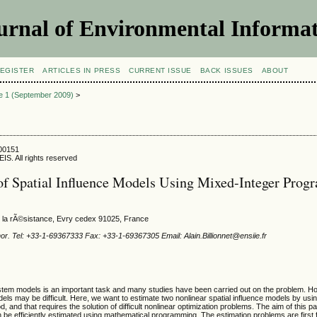
urnal of Environmental Informat
EGISTER
ARTICLES IN PRESS
CURRENT ISSUE
BACK ISSUES
ABOUT
ue 1 (September 2009)
>
900151
IS. All rights reserved
of Spatial Influence Models Using Mixed-Integer Pro
 la rÃ©sistance, Evry cedex 91025, France
or. Tel: +33-1-69367333 Fax: +33-1-69367305 Email: Alain.Billionnet@ensiie.fr
stem models is an important task and many studies have been carried out on the problem. H
ls may be difficult. Here, we want to estimate two nonlinear spatial influence models by usin
, and that requires the solution of difficult nonlinear optimization problems. The aim of this p
 be efficiently estimated using mathematical programming. The estimation problems are first