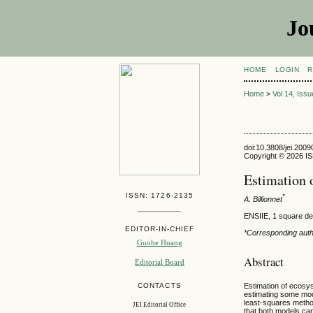
Jo
HOME
LOGIN
R
Home
>
Vol 14, Iss
doi:10.3808/jei.200
Copyright © 2026 ISE
Estimation 
ISSN: 1726-2135
*
A. Billionnet
ENSIIE, 1 square de
EDITOR-IN-CHIEF
*Corresponding auth
Guohe Huang
Abstract
Editorial Board
Estimation of ecosy
CONTACTS
estimating some mode
least-squares method
JEI Editorial Office
that both models can