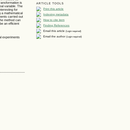
ransformation is
ARTICLE TOOLS
eal variable. The
Print this article
nteresting for
ng a mathematical
Indexing metadata
ents carried out
How to cite item
 the method can
e an efficient
Finding References
Email this article
(Login required)
Email the author
(Login required)
nal experiments