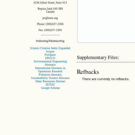
4246 Albert Street, Suite 413
Regina, Sask S4S 3R9
Canada
jei@iseis.org
Phone: (306)337-2306
Fax: (306)337-2305
Indexing/Abstracting
Science Citation Index Expanded
Scopus
ProQuest
Supplementary Files:
EBSCO
Environmental Engineering
Abstracts
International Abstracts in
Refbacks
Operations Research
Pollution Abstracts
Sustainability Science Abstracts
There are currently no refbacks.
Water Resources Abstract
ZETOC
Google Scholar