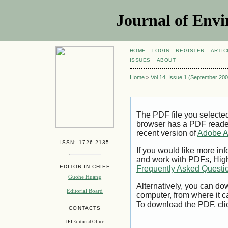
Journal of Envi
HOME
LOGIN
REGISTER
ARTIC
ISSUES
ABOUT
Home
>
Vol 14, Issue 1 (September 200
The PDF file you selecte
browser has a PDF reader 
recent version of
Adobe A
ISSN: 1726-2135
If you would like more inf
and work with PDFs, High
EDITOR-IN-CHIEF
Frequently Asked Questi
Guohe Huang
Alternatively, you can dow
Editorial Board
computer, from where it 
To download the PDF, cli
CONTACTS
JEI Editorial Office