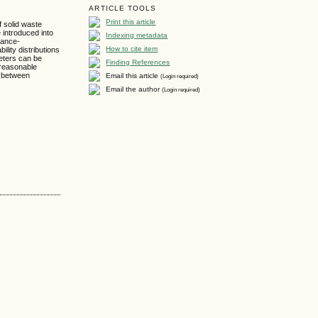
ARTICLE TOOLS
Print this article
f solid waste
 introduced into
Indexing metadata
hance-
How to cite item
lity distributions
meters can be
Finding References
 reasonable
s between
Email this article
(Login required)
Email the author
(Login required)