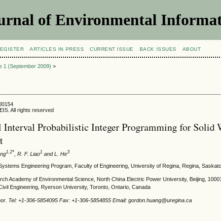
urnal of Environmental Informat
EGISTER
ARTICLES IN PRESS
CURRENT ISSUE
BACK ISSUES
ABOUT
ue 1 (September 2009)
>
900154
IS. All rights reserved
 Interval Probabilistic Integer Programming for Solid 
t
1,2*
1
3
ang
, R. F. Liao
and L. He
Systems Engineering Program, Faculty of Engineering, University of Regina, Regina, Saska
ch Academy of Environmental Science, North China Electric Power University, Beijing, 100
ivil Engineering, Ryerson University, Toronto, Ontario, Canada
hor. Tel: +1-306-5854095 Fax: +1-306-5854855 Email: gordon.huang@uregina.ca