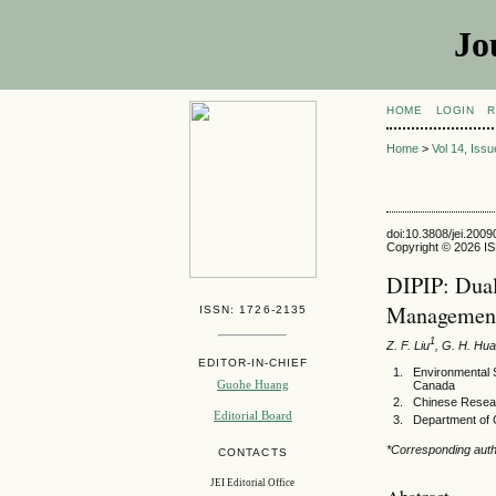
Jo
HOME
LOGIN
R
Home
>
Vol 14, Iss
doi:10.3808/jei.200
Copyright © 2026 ISE
DIPIP: Dual
Managemen
ISSN: 1726-2135
1
Z. F. Liu
, G. H. Hu
EDITOR-IN-CHIEF
Environmental 
Guohe Huang
Canada
Chinese Resear
Editorial Board
Department of C
*Corresponding aut
CONTACTS
JEI Editorial Office