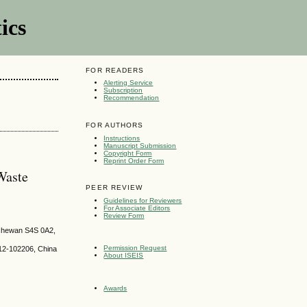
ics
FOR READERS
Alerting Service
Subscription
Recommendation
FOR AUTHORS
Instructions
Manuscript Submission
Copyright Form
Reprint Order Form
Waste
PEER REVIEW
Guidelines for Reviewers
For Associate Editors
Review Form
tchewan S4S 0A2,
Permission Request
012-102206, China
About ISEIS
Awards