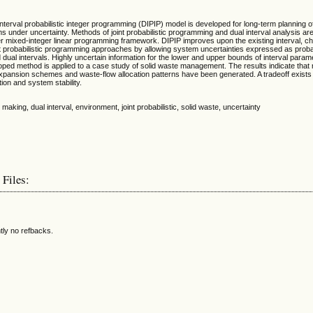
l interval probabilistic integer programming (DIPIP) model is developed for long-term planning o
nder uncertainty. Methods of joint probabilistic programming and dual interval analysis are
er mixed-integer linear programming framework. DIPIP improves upon the existing interval, c
t probabilistic programming approaches by allowing system uncertainties expressed as probabi
d dual intervals. Highly uncertain information for the lower and upper bounds of interval para
oped method is applied to a case study of solid waste management. The results indicate that
y expansion schemes and waste-flow allocation patterns have been generated. A tradeoff exist
on and system stability.
 making, dual interval, environment, joint probabilistic, solid waste, uncertainty
 Files:
tly no refbacks.