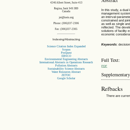
Abstract
4246 Albert Street, Suite 413
Regina, Sask S4S 3R9
In this study, a dua
Canada
management systems u
an interval-paramet
jei@iseis.org
constrained and join
Phone: (306)337-2306
as well as single an
reflected. The devel
Fax: (306)337-2305
solutions of facilit
economic considerati
Indexing/Abstracting
Keywords
: decision
Science Citation Index Expanded
Scopus
ProQuest
EBSCO
Full Text:
Environmental Engineering Abstracts
International Abstracts in Operations Research
Pollution Abstracts
PDF
Sustainability Science Abstracts
Water Resources Abstract
Supplementary
ZETOC
Google Scholar
Refbacks
There are curren