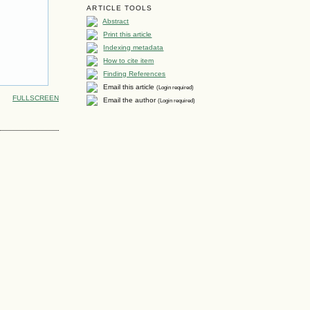
ARTICLE TOOLS
Abstract
Print this article
Indexing metadata
How to cite item
Finding References
Email this article
(Login required)
FULLSCREEN
Email the author
(Login required)