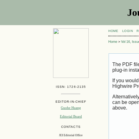
Jo
HOME
LOGIN
R
Home
>
Vol 16, Iss
The PDF fil
plug-in inst
If you would
Highwire Pr
ISSN: 1726-2135
Alternativel
can be open
EDITOR-IN-CHIEF
above.
Guohe Huang
Editorial Board
CONTACTS
JEI Editorial Office