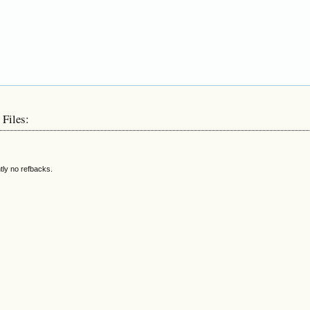
 Files:
tly no refbacks.