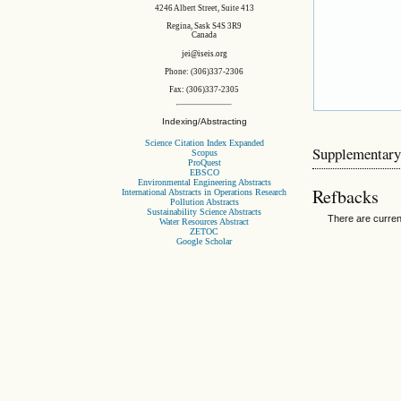
4246 Albert Street, Suite 413
Regina, Sask S4S 3R9
Canada
jei@iseis.org
Phone: (306)337-2306
Fax: (306)337-2305
Indexing/Abstracting
Science Citation Index Expanded
Supplementary
Scopus
ProQuest
EBSCO
Environmental Engineering Abstracts
Refbacks
International Abstracts in Operations Research
Pollution Abstracts
Sustainability Science Abstracts
There are curren
Water Resources Abstract
ZETOC
Google Scholar