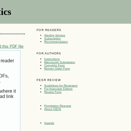
ics
FOR READERS
Alerting Service
Subscription
Recommendation
 this PDF file
FOR AUTHORS
Instructions
 reader
Manuscript Submission
Copyright Form
Reprint Order Form
PDFs,
PEER REVIEW
.
Guidelines for Reviewers
For Associate Editors
where it
Review Form
ad link
Permission Request
About ISEIS
Awards