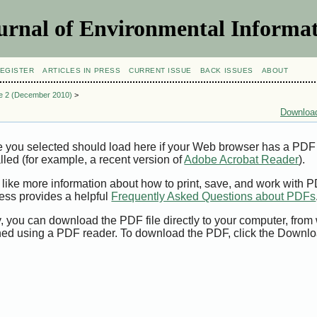
urnal of Environmental Informat
EGISTER
ARTICLES IN PRESS
CURRENT ISSUE
BACK ISSUES
ABOUT
ue 2 (December 2010)
>
Download
e you selected should load here if your Web browser has a PDF
alled (for example, a recent version of
Adobe Acrobat Reader
).
 like more information about how to print, save, and work with 
ess provides a helpful
Frequently Asked Questions about PDFs
y, you can download the PDF file directly to your computer, from 
ed using a PDF reader. To download the PDF, click the Downlo