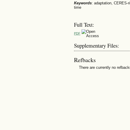
Keywords
: adaptation, CERES-ri
time
Full Text:
PDF
Supplementary Files:
Refbacks
There are currently no refback