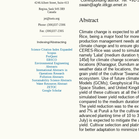
*Corresponding author. Tel: +91
4246 Albert Street, Suite 413
swain@agfe.iitkgp.ernet.in
Regina, Sask S4S 3R9
Canada
Abstract
jei@iseis.org
Phone: (306)337-2306
Climate change is expected to aff
Fax: (306)337-2305
Rice, being a major food for more 
production management needs atte
Indexing/Abstracting
climate change and to ensure glo
Science Citation Index Expanded
CERES-Rice was used to simulate 
Scopus
namely 'Lalat' (medium duration t
ProQuest
145d) for climate change scenario
EBSCO
Environmental Engineering
locations (Kharagpur, Dumdum and 
Abstracts
weather data of the locations, t
International Abstracts in
grain yield of the cultivar 'Swarna
Operations Research
Pollution Abstracts
ecosystem. Use of future climate
Sustainability Science Abstracts
Models (GCMs); Geophysical Flui
Water Resources Abstract
ZETOC
Space Studies, and United Kingdo
Google Scholar
yield of these cultivars at all th
simulated lower yield reduction o
compared to the medium duration c
The yield reduction was to the 
and 7% at Puruli a for the cultiv
advanced planting time of 10 to 3
July) is expected to mitigate the
yield. Cultivar selection and pla
for better adaptation to minimize 