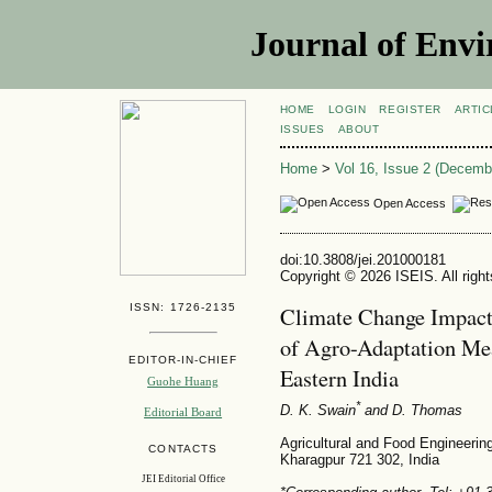
Journal of Envi
HOME
LOGIN
REGISTER
ARTIC
ISSUES
ABOUT
Home
>
Vol 16, Issue 2 (Decemb
Open Access
doi:10.3808/jei.201000181
Copyright © 2026 ISEIS. All righ
ISSN: 1726-2135
Climate Change Impact
of Agro-Adaptation Mea
EDITOR-IN-CHIEF
Eastern India
Guohe Huang
*
D. K. Swain
and D. Thomas
Editorial Board
Agricultural and Food Engineerin
CONTACTS
Kharagpur 721 302, India
JEI Editorial Office