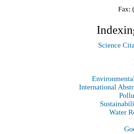
Fax: 
Indexin
Science Cit
Environmental
International Abst
Pollu
Sustainabil
Water R
Goo