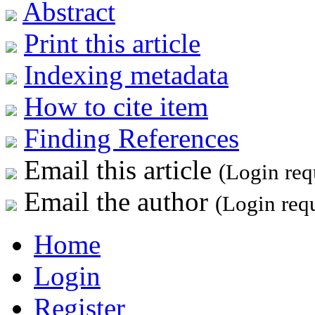
Abstract
Print this article
Indexing metadata
How to cite item
Finding References
Email this article
(Login req
Email the author
(Login req
Home
Login
Register