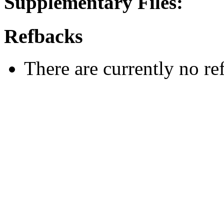
Supplementary Files:
Refbacks
There are currently no re