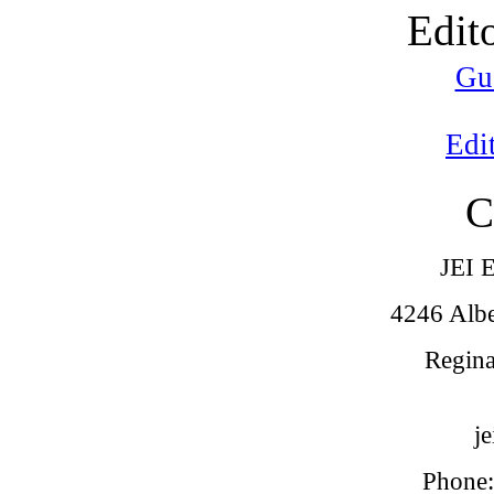
Edit
Gu
Edi
C
JEI E
4246 Alber
Regina
j
Phone: