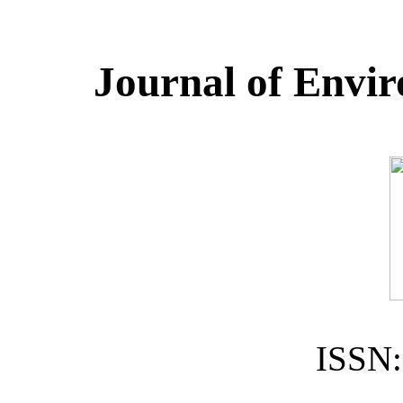
Journal of Envir
ISSN: