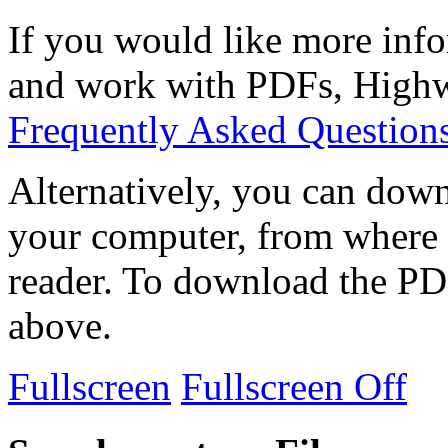
If you would like more info
and work with PDFs, Highwi
Frequently Asked Question
Alternatively, you can down
your computer, from where 
reader. To download the PD
above.
Fullscreen
Fullscreen Off