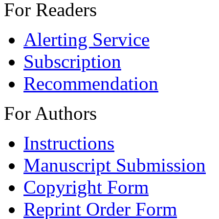
For Readers
Alerting Service
Subscription
Recommendation
For Authors
Instructions
Manuscript Submission
Copyright Form
Reprint Order Form