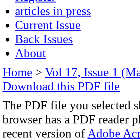
articles in press
Current Issue
Back Issues
About
Home
>
Vol 17, Issue 1 (M
Download this PDF file
The PDF file you selected s
browser has a PDF reader pl
recent version of
Adobe Acr