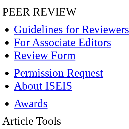
PEER REVIEW
Guidelines for Reviewers
For Associate Editors
Review Form
Permission Request
About ISEIS
Awards
Article Tools