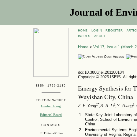
Journal of Envi
HOME
LOGIN
REGISTER
ARTIC
ISSUES
ABOUT
Home
>
Vol 17, Issue 1 (March 2
Open Access
doi:10.3808/jei.201100184
Copyright © 2026 ISEIS. All righ
ISSN: 1726-2135
Emergy Synthesis for T
Wuyishan City, China
EDITOR-IN-CHIEF
1*
1
1
Z. F. Yang
,S. S. Li
,Y. Zhang
a
Guohe Huang
State Key Joint Laboratory o
Editorial Board
Control, School of Environmen
China
CONTACTS
Environmental Systems Engin
JEI Editorial Office
University of Regina, Regi