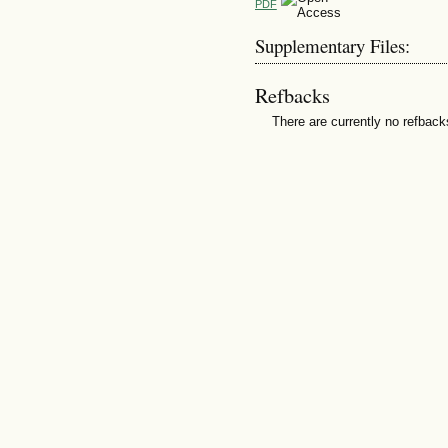
PDF
Supplementary Files:
Refbacks
There are currently no refback