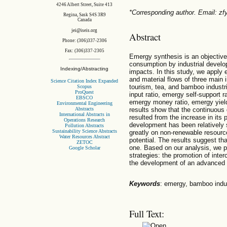
4246 Albert Street, Suite 413
*Corresponding author. Email: 
Regina, Sask S4S 3R9
Canada
jei@iseis.org
Abstract
Phone: (306)337-2306
Fax: (306)337-2305
Emergy synthesis is an objective
consumption by industrial develo
Indexing/Abstracting
impacts. In this study, we apply
and material flows of three main i
Science Citation Index Expanded
tourism, tea, and bamboo industr
Scopus
ProQuest
input ratio, emergy self-support 
EBSCO
emergy money ratio, emergy yield 
Environmental Engineering
Abstracts
results show that the continuous
International Abstracts in
resulted from the increase in it
Operations Research
development has been relatively
Pollution Abstracts
Sustainability Science Abstracts
greatly on non-renewable resour
Water Resources Abstract
potential. The results suggest th
ZETOC
one. Based on our analysis, we 
Google Scholar
strategies: the promotion of inte
the development of an advanced 
Keywords
: emergy, bamboo indus
Full Text: