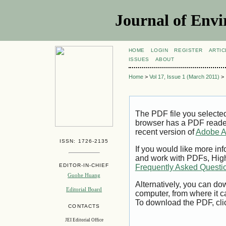
Journal of Envi
HOME
LOGIN
REGISTER
ARTIC
ISSUES
ABOUT
Home
>
Vol 17, Issue 1 (March 2011)
>
The PDF file you selecte
browser has a PDF reader 
recent version of
Adobe A
ISSN: 1726-2135
If you would like more inf
and work with PDFs, High
EDITOR-IN-CHIEF
Frequently Asked Questi
Guohe Huang
Alternatively, you can dow
Editorial Board
computer, from where it 
To download the PDF, cli
CONTACTS
JEI Editorial Office