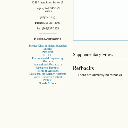
4246 Albert Street, Suite 413
Regina, Sask S4S 3R9
Canada
jei@iseis.org
Phone: (306)337-2306
Fax: (306)337-2305
Indexing/Abstracting
Science Citation Index Expanded
Scopus
ProQuest
Supplementary Files:
EBSCO
Environmental Engineering
Abstracts
International Abstracts in
Refbacks
Operations Research
Pollution Abstracts
Sustainability Science Abstracts
There are currently no refbacks.
Water Resources Abstract
ZETOC
Google Scholar