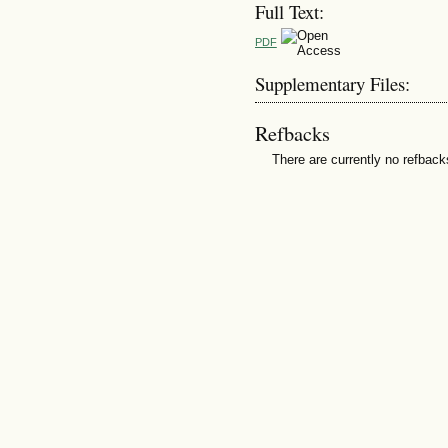
Full Text:
PDF
Supplementary Files:
Refbacks
There are currently no refback