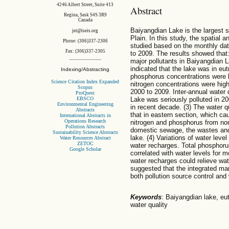
4246 Albert Street, Suite 413
Abstract
Regina, Sask S4S 3R9
Canada
Baiyangdian Lake is the largest s
jei@iseis.org
Plain. In this study, the spatial 
Phone: (306)337-2306
studied based on the monthly data
Fax: (306)337-2305
to 2009. The results showed that:
major pollutants in Baiyangdian 
indicated that the lake was in eut
Indexing/Abstracting
phosphorus concentrations were 
Science Citation Index Expanded
nitrogen concentrations were hig
Scopus
2000 to 2009. Inter-annual water
ProQuest
EBSCO
Lake was seriously polluted in 20
Environmental Engineering
in recent decade. (3) The water q
Abstracts
that in eastern section, which cau
International Abstracts in
Operations Research
nitrogen and phosphorus from non
Pollution Abstracts
domestic sewage, the wastes and 
Sustainability Science Abstracts
lake. (4) Variations of water leve
Water Resources Abstract
ZETOC
water recharges. Total phosphoru
Google Scholar
correlated with water levels for mo
water recharges could relieve wat
suggested that the integrated m
both pollution source control and
Keywords
: Baiyangdian lake, eut
water quality