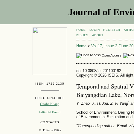
Journal of Envi
HOME
LOGIN
REGISTER
ARTIC
ISSUES
ABOUT
Home
>
Vol 17, Issue 2 (June 20
Open Access
doi:10.3808/jei.201100192
Copyright © 2026 ISEIS. All righ
ISSN: 1726-2135
Temporal and Spatial Va
Baiyangdian Lake, Nor
EDITOR-IN-CHIEF
*
Y. Zhao, X. H. Xia, Z. F. Yang
an
Guohe Huang
School of Environment, Beijing N
Editorial Board
of Environmental Simulation and P
CONTACTS
*Corresponding author. Email: 
JEI Editorial Office