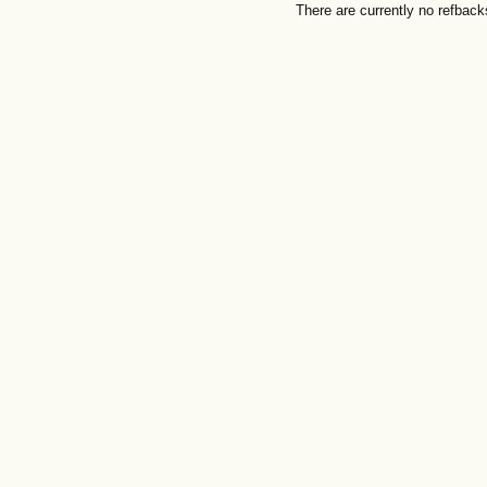
There are currently no refback