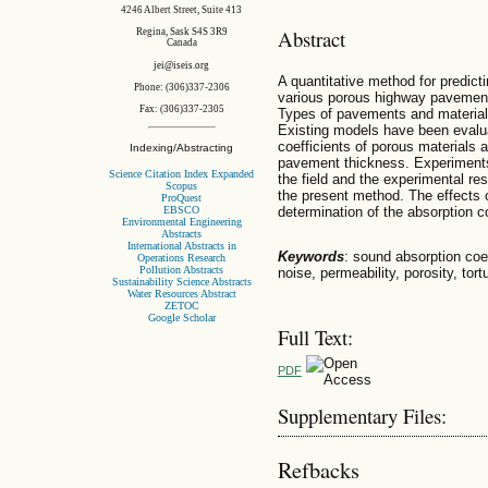
4246 Albert Street, Suite 413
Abstract
Regina, Sask S4S 3R9
Canada
jei@iseis.org
A quantitative method for predict
Phone: (306)337-2306
various porous highway pavement 
Fax: (306)337-2305
Types of pavements and material 
Existing models have been evalua
coefficients of porous materials a
Indexing/Abstracting
pavement thickness. Experiments
Science Citation Index Expanded
the field and the experimental re
Scopus
the present method. The effects 
ProQuest
EBSCO
determination of the absorption co
Environmental Engineering
Abstracts
International Abstracts in
Keywords
: sound absorption coef
Operations Research
Pollution Abstracts
noise, permeability, porosity, tor
Sustainability Science Abstracts
Water Resources Abstract
ZETOC
Google Scholar
Full Text:
PDF
Supplementary Files:
Refbacks