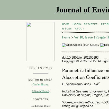
Journal of Envi
HOME
LOGIN
REGISTER
ARTIC
ISSUES
ABOUT
Home
>
Vol 18, Issue 1 (Septem
Open Access
doi:10.3808/jei.201100193
Copyright © 2026 ISEIS. All righ
ISSN: 1726-2135
Parametric Influence on
Absorption Coefficient
EDITOR-IN-CHIEF
*
P. Sachakamol
and L. Dai
Guohe Huang
Industrial Systems Engineering, 
Editorial Board
University of Regina, Regina, 
CONTACTS
*Corresponding author. Tel: +1-
liming.dai@uregina.ca
JEI Editorial Office