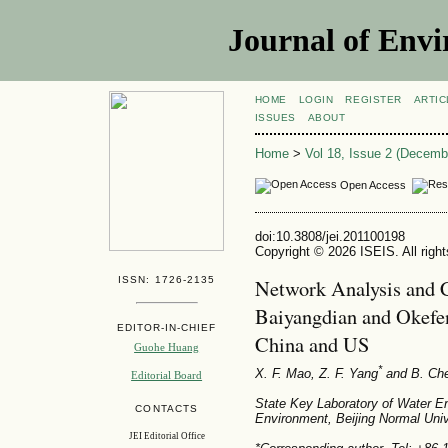
Journal of Envi
HOME
LOGIN
REGISTER
ARTIC
ISSUES
ABOUT
Home
>
Vol 18, Issue 2 (Decemb
Open Access
doi:10.3808/jei.201100198
Copyright © 2026 ISEIS. All righ
ISSN: 1726-2135
Network Analysis and 
Baiyangdian and Okefe
EDITOR-IN-CHIEF
China and US
Guohe Huang
*
X. F. Mao
, Z. F. Yang
and B. Ch
Editorial Board
State Key Laboratory of Water E
CONTACTS
Environment, Beijing Normal Univ
JEI Editorial Office