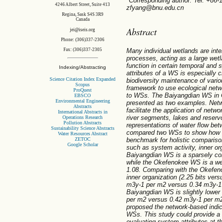
*Corresponding author. Tel: +86
4246 Albert Street, Suite 413
zfyang@bnu.edu.cn
Regina, Sask S4S 3R9
Canada
Abstract
jei@iseis.org
Phone: (306)337-2306
Many individual wetlands are int
Fax: (306)337-2305
processes, acting as a large wet
function in certain temporal and s
Indexing/Abstracting
attributes of a WS is especially c
Science Citation Index Expanded
biodiversity maintenance of vario
Scopus
framework to use ecological netw
ProQuest
to WSs. The Baiyangdian WS in
EBSCO
Environmental Engineering
presented as two examples. Net
Abstracts
facilitate the application of netw
International Abstracts in
river segments, lakes and reservo
Operations Research
Pollution Abstracts
representations of water flow be
Sustainability Science Abstracts
compared two WSs to show how E
Water Resources Abstract
ZETOC
benchmark for holistic comparison
Google Scholar
such as system activity, inner o
Baiyangdian WS is a sparsely co
while the Okefenokee WS is a we
1.08. Comparing with the Okefe
inner organization (2.25 bits vers
m3y-1 per m2 versus 0.34 m3y-1
Baiyangdian WS is slightly lowe
per m2 versus 0.42 m3y-1 per m2)
proposed the network-based indica
WSs. This study could provide a
evaluating system attributes at t