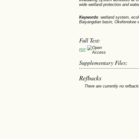
wide wetland protection and wat
Keywords
: wetland system, ecol
Baiyangdian basin, Okefenokee 
Full Text:
PDF
Supplementary Files:
Refbacks
There are currently no refback