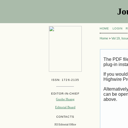
Jo
HOME
LOGIN
R
Home
>
Vol 19, Iss
The PDF fil
plug-in inst
If you would
Highwire Pr
ISSN: 1726-2135
Alternativel
can be open
EDITOR-IN-CHIEF
above.
Guohe Huang
Editorial Board
CONTACTS
JEI Editorial Office