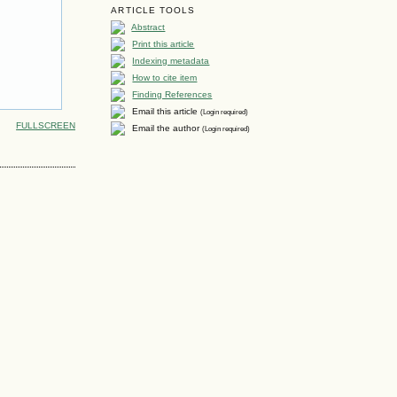
ARTICLE TOOLS
Abstract
Print this article
Indexing metadata
How to cite item
Finding References
Email this article
(Login required)
FULLSCREEN
Email the author
(Login required)