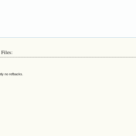
 Files:
tly no refbacks.