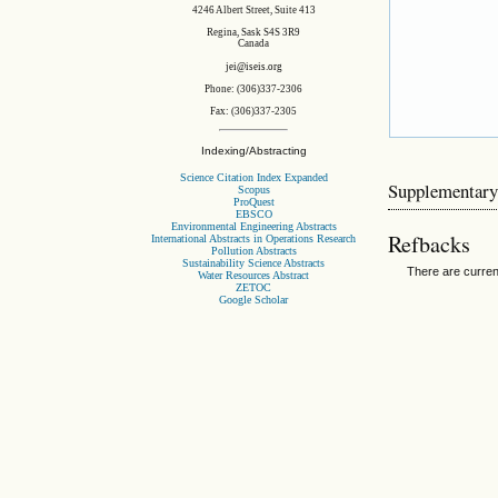
4246 Albert Street, Suite 413
Regina, Sask S4S 3R9
Canada
jei@iseis.org
Phone: (306)337-2306
Fax: (306)337-2305
Indexing/Abstracting
Science Citation Index Expanded
Supplementary
Scopus
ProQuest
EBSCO
Environmental Engineering Abstracts
Refbacks
International Abstracts in Operations Research
Pollution Abstracts
Sustainability Science Abstracts
There are curren
Water Resources Abstract
ZETOC
Google Scholar