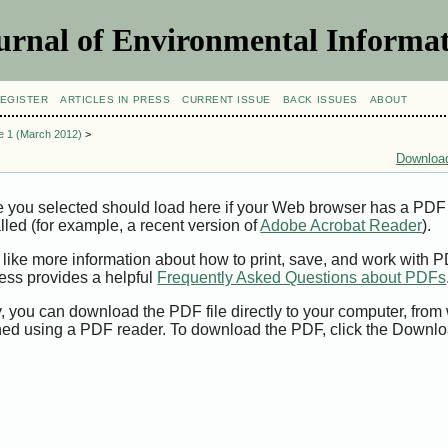
urnal of Environmental Informat
EGISTER
ARTICLES IN PRESS
CURRENT ISSUE
BACK ISSUES
ABOUT
ue 1 (March 2012)
>
Download
e you selected should load here if your Web browser has a PDF
alled (for example, a recent version of
Adobe Acrobat Reader
).
 like more information about how to print, save, and work with 
ess provides a helpful
Frequently Asked Questions about PDFs
y, you can download the PDF file directly to your computer, from 
ed using a PDF reader. To download the PDF, click the Downlo