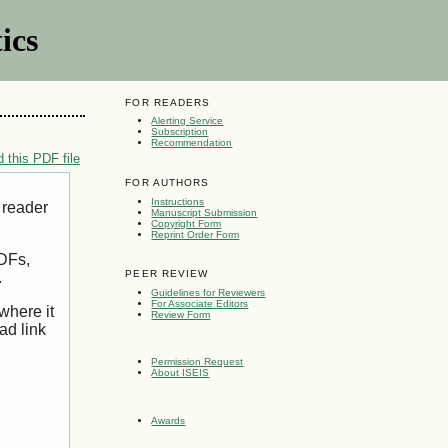
ics
FOR READERS
Alerting Service
Subscription
Recommendation
 this PDF file
FOR AUTHORS
Instructions
 reader
Manuscript Submission
Copyright Form
Reprint Order Form
PDFs,
PEER REVIEW
.
Guidelines for Reviewers
For Associate Editors
where it
Review Form
ad link
Permission Request
About ISEIS
Awards