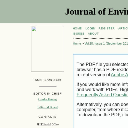
Journal of Envi
HOME
LOGIN
REGISTER
ARTIC
ISSUES
ABOUT
Home
>
Vol 20, Issue 1 (September 201
The PDF file you selecte
browser has a PDF reader 
recent version of
Adobe A
ISSN: 1726-2135
If you would like more inf
and work with PDFs, High
EDITOR-IN-CHIEF
Frequently Asked Questi
Guohe Huang
Alternatively, you can dow
Editorial Board
computer, from where it 
To download the PDF, cli
CONTACTS
JEI Editorial Office