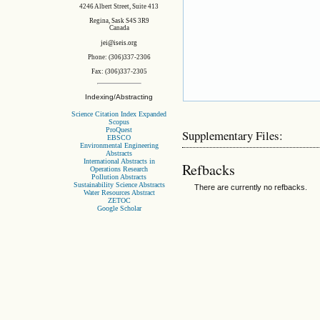
4246 Albert Street, Suite 413
Regina, Sask S4S 3R9
Canada
jei@iseis.org
Phone: (306)337-2306
Fax: (306)337-2305
Indexing/Abstracting
Science Citation Index Expanded
Scopus
ProQuest
Supplementary Files:
EBSCO
Environmental Engineering
Abstracts
International Abstracts in
Refbacks
Operations Research
Pollution Abstracts
Sustainability Science Abstracts
There are currently no refbacks.
Water Resources Abstract
ZETOC
Google Scholar